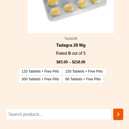
Tadalafil
Tadagra 20 Mg
Rated
0
out of 5
$
83.00
–
$
218.00
120 Tablet/s + Free Pills
150 Tablet/s + Free Pills
300 Tablet/s + Free Pills
90 Tablet/s + Free Pills