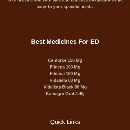
cater to your specific needs.
Best Medicines For ED
Cenforce 150 Mg
Fildena 100 Mg
Fildena 150 Mg
Vidalista 60 Mg
Vidalista Black 80 Mg
Kamagra Oral Jelly
Quick Links