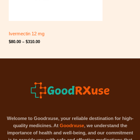
.
0
0
t
h
r
Ivermectin 12 mg
o
u
$
80.00
–
$
310.00
g
h
$
3
1
0
.
0
0
Welcome to Goodrxuse, your reliable destination for high-
quality medicines. At
Goodrxuse
, we understand the
importance of health and well-being, and our commitment
is to provide you with safe and effective medications that