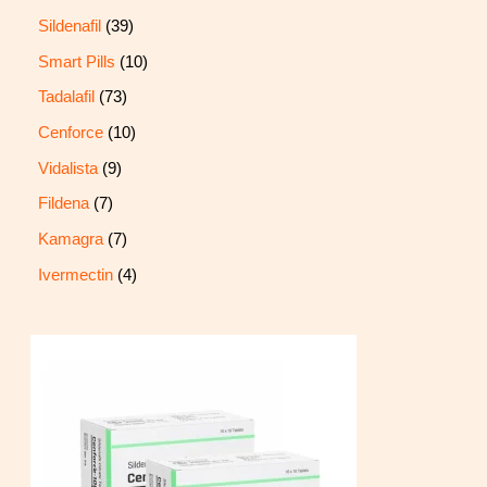
Sildenafil
39
Smart Pills
10
Tadalafil
73
Cenforce
10
Vidalista
9
Fildena
7
Kamagra
7
Ivermectin
4
P
r
i
c
e
r
a
n