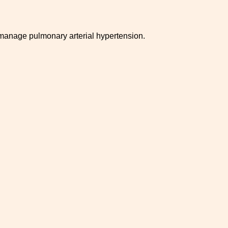
 manage pulmonary arterial hypertension.