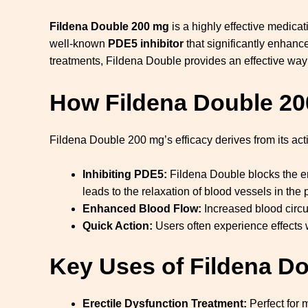
Fildena Double 200 mg
is a highly effective medica
well-known
PDE5 inhibitor
that significantly enhance
treatments, Fildena Double provides an effective way
How
Fildena Double 20
Fildena Double 200 mg’s efficacy derives from its acti
Inhibiting PDE5:
Fildena Double blocks the e
leads to the relaxation of blood vessels in the 
Enhanced Blood Flow:
Increased blood circu
Quick Action:
Users often experience effects 
Key Uses of Fildena D
Erectile Dysfunction Treatment:
Perfect for 