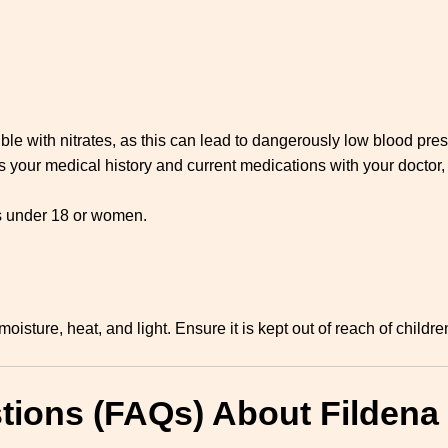
e with nitrates, as this can lead to dangerously low blood pres
your medical history and current medications with your doctor, 
ls under 18 or women.
isture, heat, and light. Ensure it is kept out of reach of childre
tions (FAQs) About Fildena