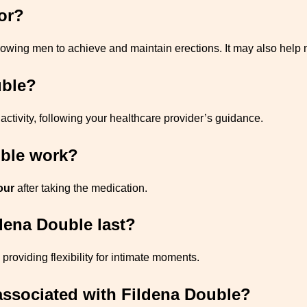
or?
llowing men to achieve and maintain erections. It may also help
uble?
activity, following your healthcare provider’s guidance.
uble work?
our
after taking the medication.
ldena Double last?
, providing flexibility for intimate moments.
s associated with Fildena Double?