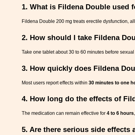
1. What is Fildena Double used f
Fildena Double 200 mg treats erectile dysfunction, a
2. How should I take Fildena Do
Take one tablet about 30 to 60 minutes before sexual 
3. How quickly does Fildena Do
Most users report effects within
30 minutes to one h
4. How long do the effects of Fi
The medication can remain effective for
4 to 6 hours
5. Are there serious side effect