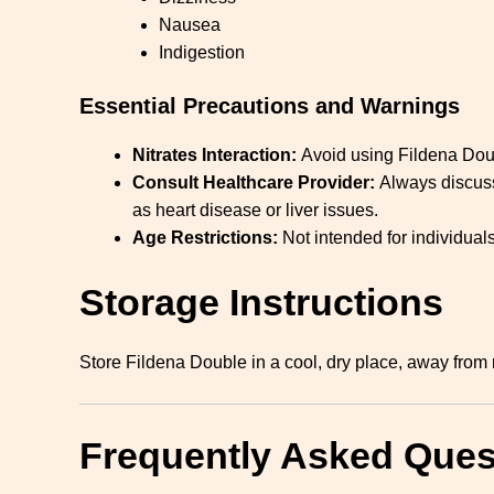
Nausea
Indigestion
Essential Precautions and Warnings
Nitrates Interaction:
Avoid using Fildena Doubl
Consult Healthcare Provider:
Always discuss 
as heart disease or liver issues.
Age Restrictions:
Not intended for individua
Storage Instructions
Store Fildena Double in a cool, dry place, away from mo
Frequently Asked Ques