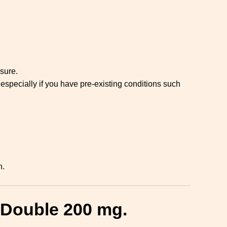
sure.
especially if you have pre-existing conditions such
n.
 Double 200 mg.