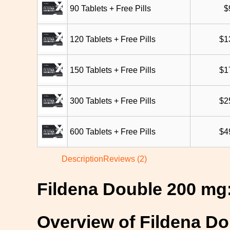
90 Tablets + Free Pills
$
120 Tablets + Free Pills
$
1
150 Tablets + Free Pills
$
1
300 Tablets + Free Pills
$
2
600 Tablets + Free Pills
$
4
Description
Reviews (2)
Fildena Double 200 mg:
Overview of Fildena D