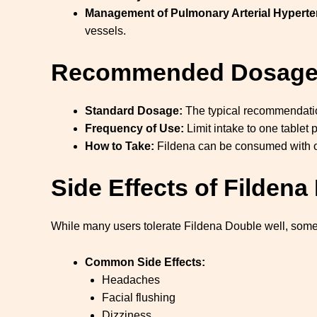
Management of Pulmonary Arterial Hyperte
vessels.
Recommended Dosag
Standard Dosage:
The typical recommendati
Frequency of Use:
Limit intake to one tablet p
How to Take:
Fildena can be consumed with or 
Side Effects of Filden
While many users tolerate Fildena Double well, some
Common Side Effects:
Headaches
Facial flushing
Dizziness