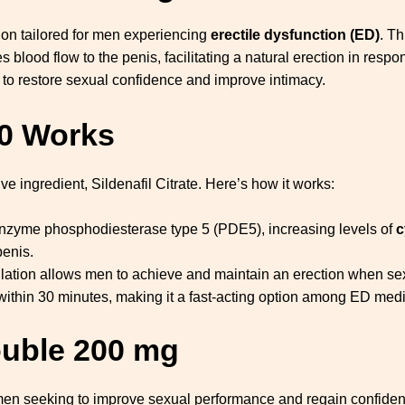
tion tailored for men experiencing
erectile dysfunction (ED)
. Th
s blood flow to the penis, facilitating a natural erection in re
 to restore sexual confidence and improve intimacy.
0
Works
ve ingredient, Sildenafil Citrate. Here’s how it works:
nzyme phosphodiesterase type 5 (PDE5), increasing levels of
c
penis.
lation allows men to achieve and maintain an erection when sex
within 30 minutes, making it a fast-acting option among ED medi
ouble 200 mg
men seeking to improve sexual performance and regain confiden