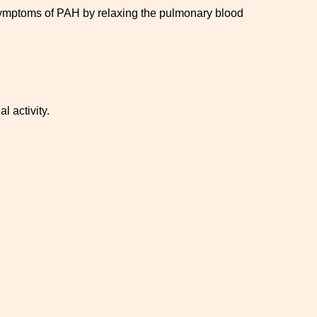
 symptoms of PAH by relaxing the pulmonary blood
l activity.