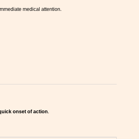
 immediate medical attention.
quick onset of action
.