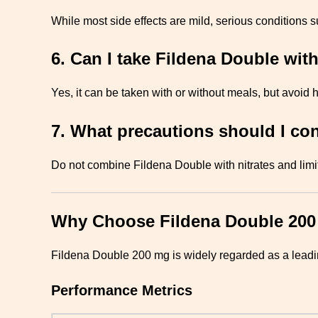
While most side effects are mild, serious conditions 
6. Can I take Fildena Double wit
Yes, it can be taken with or without meals, but avoid h
7. What precautions should I co
Do not combine Fildena Double with nitrates and limi
Why Choose Fildena Double 20
Fildena Double 200 mg is widely regarded as a leading
Performance Metrics