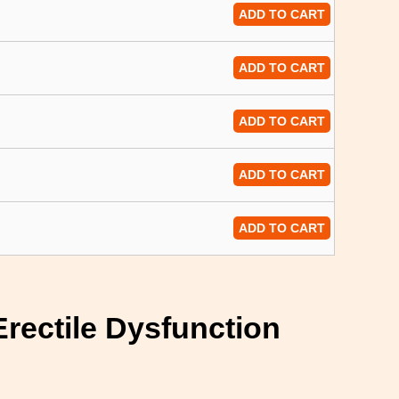
ADD TO CART
ADD TO CART
ADD TO CART
ADD TO CART
ADD TO CART
Erectile Dysfunction