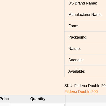
US Brand Name:
Manufacturer Name:
Form:
Packaging:
Nature:
Strength:
Available:
SKU:
Fildena Double 2
Fildena Double 200
Price
Quantity