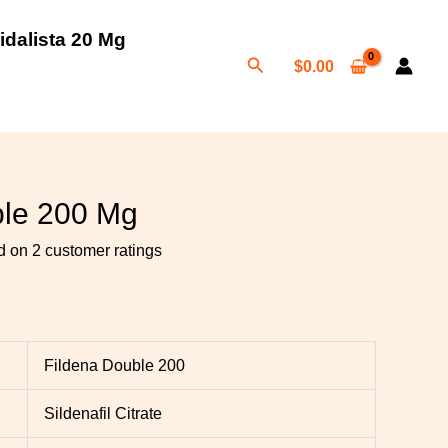
idalista 20 Mg
Search
$
0.00
h
0
ble 200 Mg
ed on
2
customer ratings
Fildena Double 200
Sildenafil Citrate