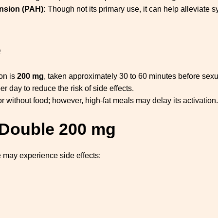
nsion (PAH):
Though not its primary use, it can help alleviate
e
on is
200 mg
, taken approximately 30 to 60 minutes before sexua
er day to reduce the risk of side effects.
without food; however, high-fat meals may delay its activation.
a Double 200 mg
 may experience side effects: