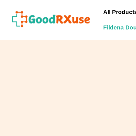
Skip
to
All Product
content
Fildena Do