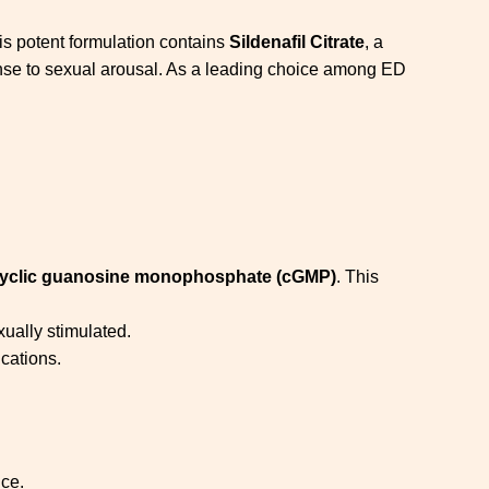
is potent formulation contains
Sildenafil Citrate
, a
sponse to sexual arousal. As a leading choice among ED
yclic guanosine monophosphate (cGMP)
. This
ually stimulated.
cations.
ce.