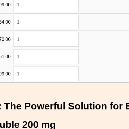
99.00
34.00
70.00
51.00
99.00
 The Powerful Solution for 
ouble 200 mg