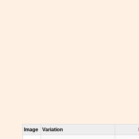
Image
Variation