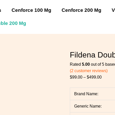
Fildena
Fildena
Fildena
Fildena
Fildena
Price
Double
Double
Double
Double
Double
range:
s
Cenforce 100 Mg
Cenforce 200 Mg
V
200
200
200
200
200
$99.00
Mg
Mg
Mg
Mg
Mg
throug
uble 200 Mg
quantity
quantity
quantity
quantity
quantity
$499.0
Fildena Dou
Rated
5.00
out of 5 bas
(
2
customer reviews)
$
99.00
–
$
499.00
Brand Name:
Generic Name: