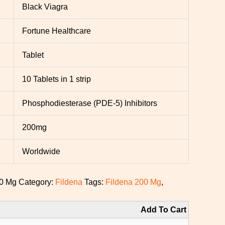
Black Viagra
Fortune Healthcare
Tablet
10 Tablets in 1 strip
Phosphodiesterase (PDE-5) Inhibitors
200mg
Worldwide
00 Mg
Category:
Fildena
Tags:
Fildena 200 Mg
,
Add To Cart