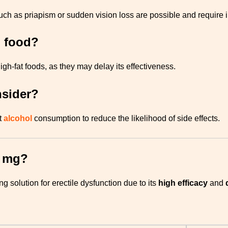
such as priapism or sudden vision loss are possible and require
h food?
igh-fat foods, as they may delay its effectiveness.
nsider?
t
alcohol
consumption to reduce the likelihood of side effects.
0 mg?
 solution for erectile dysfunction due to its
high efficacy
and