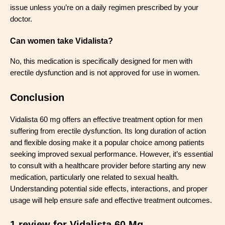
issue unless you’re on a daily regimen prescribed by your
doctor.
Can women take Vidalista?
No, this medication is specifically designed for men with
erectile dysfunction and is not approved for use in women.
Conclusion
Vidalista 60 mg offers an effective treatment option for men
suffering from erectile dysfunction. Its long duration of action
and flexible dosing make it a popular choice among patients
seeking improved sexual performance. However, it’s essential
to consult with a healthcare provider before starting any new
medication, particularly one related to sexual health.
Understanding potential side effects, interactions, and proper
usage will help ensure safe and effective treatment outcomes.
1 review for
Vidalista 60 Mg