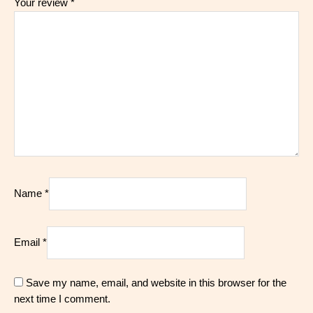
Your review
*
Name
*
Email
*
Save my name, email, and website in this browser for the
next time I comment.