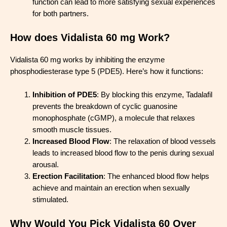
function can lead to more satisfying sexual experiences
for both partners.
How does Vidalista 60 mg Work?
Vidalista 60 mg works by inhibiting the enzyme
phosphodiesterase type 5 (PDE5). Here’s how it functions:
Inhibition of PDE5
: By blocking this enzyme, Tadalafil
prevents the breakdown of cyclic guanosine
monophosphate (cGMP), a molecule that relaxes
smooth muscle tissues.
Increased Blood Flow
: The relaxation of blood vessels
leads to increased blood flow to the penis during sexual
arousal.
Erection Facilitation
: The enhanced blood flow helps
achieve and maintain an erection when sexually
stimulated.
Why Would You Pick Vidalista 60 Over