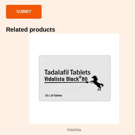
Related products
Price
range:
$99.00
through
$499.00
Vidalista