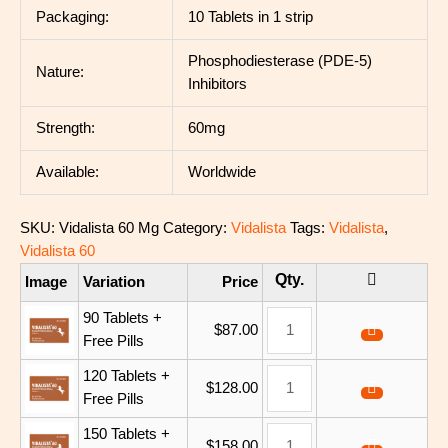
Packaging:
10 Tablets in 1 strip
Phosphodiesterase (PDE-5)
Nature:
Inhibitors
Strength:
60mg
Available:
Worldwide
SKU:
Vidalista 60 Mg
Category:
Vidalista
Tags:
Vidalista
,
Vidalista 60
Image
Variation
Price
90 Tablets +
$
87.00
Free Pills
120 Tablets +
$
128.00
Free Pills
150 Tablets +
$
158.00