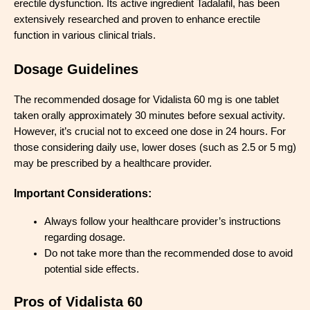
erectile dysfunction. Its active ingredient Tadalafil, has been
extensively researched and proven to enhance erectile
function in various clinical trials.
Dosage Guidelines
The recommended dosage for Vidalista 60 mg is one tablet
taken orally approximately 30 minutes before sexual activity.
However, it’s crucial not to exceed one dose in 24 hours. For
those considering daily use, lower doses (such as 2.5 or 5 mg)
may be prescribed by a healthcare provider.
Important Considerations:
Always follow your healthcare provider’s instructions
regarding dosage.
Do not take more than the recommended dose to avoid
potential side effects.
Pros of Vidalista 60