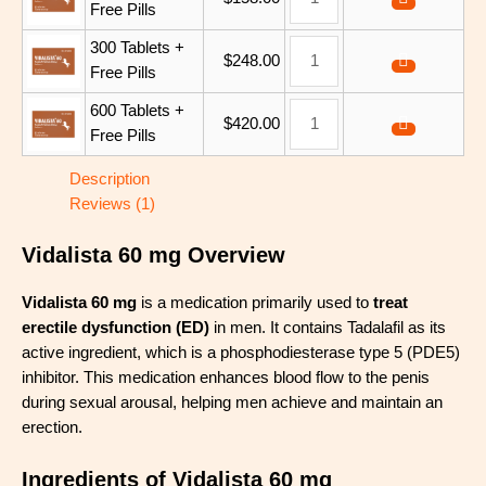
Free Pills
300 Tablets +
$
248.00
Free Pills
600 Tablets +
$
420.00
Free Pills
Description
Reviews (1)
Vidalista 60 mg Overview
Vidalista 60 mg
is a medication primarily used to
treat
erectile dysfunction (ED)
in men. It contains Tadalafil as its
active ingredient, which is a phosphodiesterase type 5 (PDE5)
inhibitor. This medication enhances blood flow to the penis
during sexual arousal, helping men achieve and maintain an
erection.
Ingredients of Vidalista 60 mg