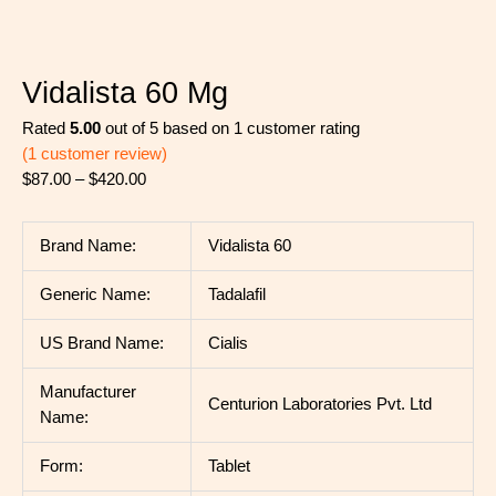
Vidalista 60 Mg
Rated
5.00
out of 5 based on
1
customer rating
(
1
customer review)
$
87.00
–
$
420.00
Brand Name:
Vidalista 60
Generic Name:
Tadalafil
US Brand Name:
Cialis
Manufacturer
Centurion Laboratories Pvt. Ltd
Name:
Form:
Tablet