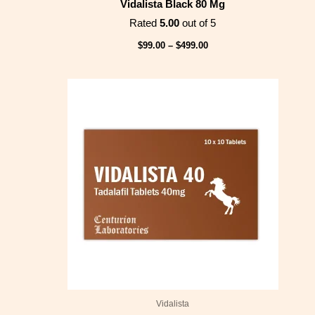
Vidalista Black 80 Mg
Rated
5.00
out of 5
$
99.00
–
$
499.00
Price
range:
$78.00
through
$399.00
Vidalista