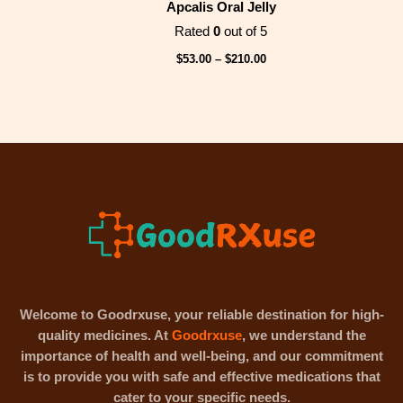
Apcalis Oral Jelly
Rated
0
out of 5
$
53.00
–
$
210.00
Welcome to Goodrxuse, your reliable destination for high-
quality medicines. At
Goodrxuse
, we understand the
importance of health and well-being, and our commitment
is to provide you with safe and effective medications that
cater to your specific needs.