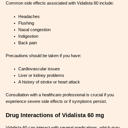
Common side effects associated with Vidalista 60 include:
Headaches
Flushing
Nasal congestion
Indigestion
Back pain
Precautions should be taken if you have:
Cardiovascular issues
Liver or kidney problems
A history of stroke or heart attack
Consultation with a healthcare professional is crucial if you
experience severe side effects or if symptoms persist.
Drug Interactions of Vidalista 60 mg
Vidalista 60 can interact with several medications, which may