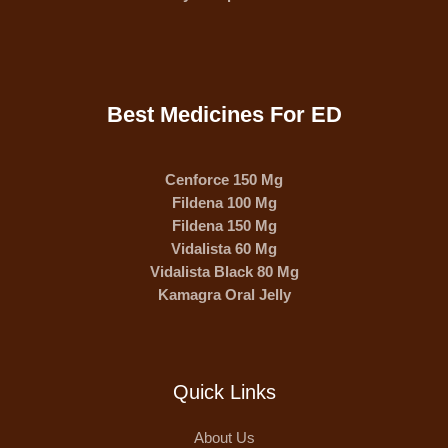
Best Medicines For ED
Cenforce 150 Mg
Fildena 100 Mg
Fildena 150 Mg
Vidalista 60 Mg
Vidalista Black 80 Mg
Kamagra Oral Jelly
Quick Links
About Us