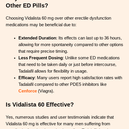
Other ED Pills?
Choosing Vidalista 60 mg over other erectile dysfunction
medications may be beneficial due to:
Extended Duration
: Its effects can last up to 36 hours,
allowing for more spontaneity compared to other options
that require precise timing.
Less Frequent Dosing
: Unlike some ED medications
that need to be taken daily or just before intercourse,
Tadalafil allows for flexibility in usage.
Efficacy
: Many users report high satisfaction rates with
Tadalafil compared to other PDE5 inhibitors like
Cenforce
(Viagra).
Is Vidalista 60 Effective?
Yes, numerous studies and user testimonials indicate that
Vidalista 60 mg is effective for many men suffering from