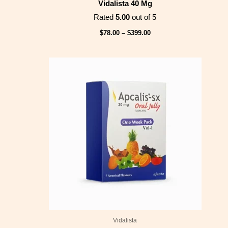
Vidalista 40 Mg
Rated
5.00
out of 5
$
78.00
–
$
399.00
Price
range:
$53.00
through
$210.00
Vidalista