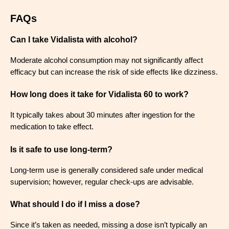
FAQs
Can I take Vidalista with alcohol?
Moderate alcohol consumption may not significantly affect
efficacy but can increase the risk of side effects like dizziness.
How long does it take for Vidalista 60 to work?
It typically takes about 30 minutes after ingestion for the
medication to take effect.
Is it safe to use long-term?
Long-term use is generally considered safe under medical
supervision; however, regular check-ups are advisable.
What should I do if I miss a dose?
Since it’s taken as needed, missing a dose isn’t typically an