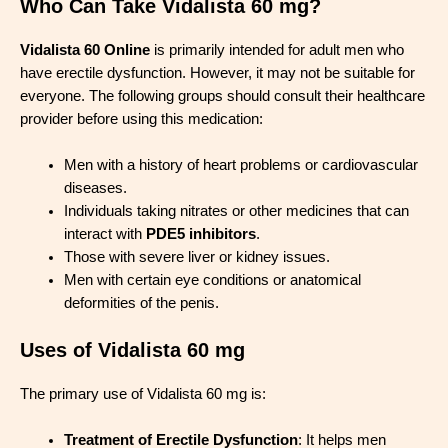
Who Can Take Vidalista 60 mg?
Vidalista 60 Online
is primarily intended for adult men who
have erectile dysfunction. However, it may not be suitable for
everyone. The following groups should consult their healthcare
provider before using this medication:
Men with a history of heart problems or cardiovascular
diseases.
Individuals taking nitrates or other medicines that can
interact with
PDE5 inhibitors
.
Those with severe liver or kidney issues.
Men with certain eye conditions or anatomical
deformities of the penis.
Uses of Vidalista 60 mg
The primary use of Vidalista 60 mg is:
Treatment of Erectile Dysfunction
: It helps men