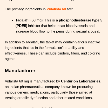
The primary ingredients in
Vidalista 60
are:
Tadalafil
(60 mg): This is a
phosphodiesterase type 5
(PDE5)
inhibitor that helps relax blood vessels and
increase blood flow to the penis during sexual arousal.
In addition to Tadalafil, the tablet may contain various inactive
ingredients that aid in the formulation’s stability and
effectiveness. These can include binders, fillers, and coloring
agents.
Manufacturer
Vidalista 60 mg is manufactured by
Centurion Laboratories
,
an Indian pharmaceutical company known for producing
various generic medications, particularly those aimed at
treating erectile dysfunction and other related conditions.