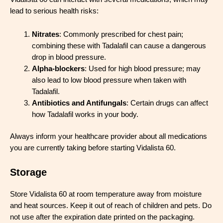
lead to serious health risks:
Nitrates
: Commonly prescribed for chest pain;
combining these with Tadalafil can cause a dangerous
drop in blood pressure.
Alpha-blockers
: Used for high blood pressure; may
also lead to low blood pressure when taken with
Tadalafil.
Antibiotics and Antifungals
: Certain drugs can affect
how Tadalafil works in your body.
Always inform your healthcare provider about all medications
you are currently taking before starting Vidalista 60.
Storage
Store Vidalista 60 at room temperature away from moisture
and heat sources. Keep it out of reach of children and pets. Do
not use after the expiration date printed on the packaging.