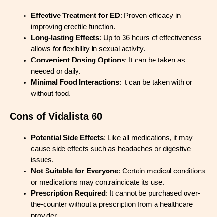
Effective Treatment for ED
: Proven efficacy in
improving erectile function.
Long-lasting Effects
: Up to 36 hours of effectiveness
allows for flexibility in sexual activity.
Convenient Dosing Options
: It can be taken as
needed or daily.
Minimal Food Interactions
: It can be taken with or
without food.
Cons of Vidalista 60
Potential Side Effects
: Like all medications, it may
cause side effects such as headaches or digestive
issues.
Not Suitable for Everyone
: Certain medical conditions
or medications may contraindicate its use.
Prescription Required
: It cannot be purchased over-
the-counter without a prescription from a healthcare
provider.