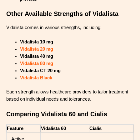
Other Available Strengths of Vidalista
Vidalista comes in various strengths, including:
Vidalista 10 mg
Vidalista 20 mg
Vidalista 40 mg
Vidalista 80 mg
Vidalista CT 20 mg
Vidalista Black
Each strength allows healthcare providers to tailor treatment
based on individual needs and tolerances.
Comparing Vidalista 60 and Cialis
Feature
Vidalista 60
Cialis
Active