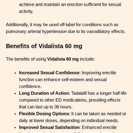
achieve and maintain an erection sufficient for sexual
activity.
Additionally, it may be used off-label for conditions such as
pulmonary arterial hypertension due to its vasodilatory effects.
Benefits of Vidalista 60 mg
The benefits of using
Vidalista 60 mg
include:
Increased Sexual Confidence
: Improving erectile
function can enhance self-esteem and sexual
confidence.
Long Duration of Action
: Tadalafil has a longer half-life
compared to other ED medications, providing effects
that can last up to 36 hours.
Flexible Dosing Options
: It can be taken as needed or
daily at lower doses, depending on individual needs.
Improved Sexual Satisfaction
: Enhanced erectile