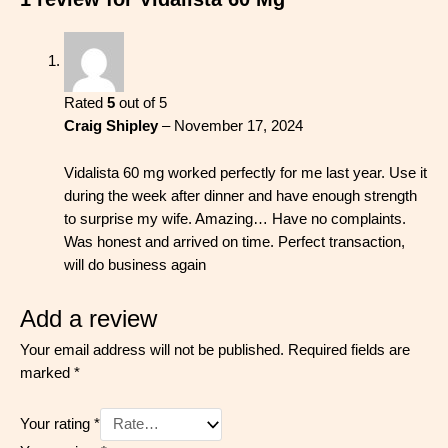
Rated
5
out of 5
Craig Shipley
–
November 17, 2024
Vidalista 60 mg worked perfectly for me last year. Use it
during the week after dinner and have enough strength
to surprise my wife. Amazing… Have no complaints.
Was honest and arrived on time. Perfect transaction,
will do business again
Add a review
Your email address will not be published.
Required fields are
marked
*
Your rating
*