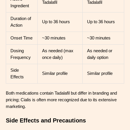
Tadalafil
Tadalafil
Ingredient
Duration of
Up to 36 hours
Up to 36 hours
Action
Onset Time
~30 minutes
~30 minutes
Dosing
As needed (max
As needed or
Frequency
once daily)
daily option
Side
Similar profile
Similar profile
Effects
Both medications contain Tadalafil but differ in branding and
pricing; Cialis is often more recognized due to its extensive
marketing.
Side Effects and Precautions