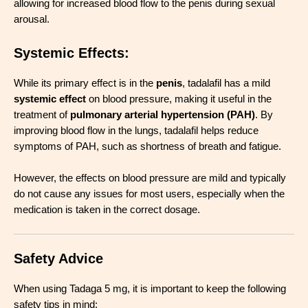
allowing for increased blood flow to the penis during sexual
arousal.
Systemic Effects
:
While its primary effect is in the
penis
, tadalafil has a mild
systemic effect
on blood pressure, making it useful in the
treatment of
pulmonary arterial hypertension (PAH)
. By
improving blood flow in the lungs, tadalafil helps reduce
symptoms of PAH, such as shortness of breath and fatigue.
However, the effects on blood pressure are mild and typically
do not cause any issues for most users, especially when the
medication is taken in the correct dosage.
Safety Advice
When using Tadaga 5 mg, it is important to keep the following
safety tips in mind: