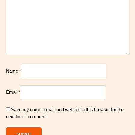
Name
*
Email
*
Save my name, email, and website in this browser for the
next time I comment.