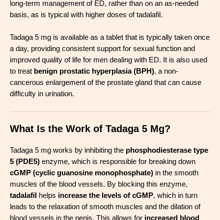
long-term management of ED, rather than on an as-needed
basis, as is typical with higher doses of tadalafil.
Tadaga 5 mg is available as a tablet that is typically taken once
a day, providing consistent support for sexual function and
improved quality of life for men dealing with ED. It is also used
to treat
benign prostatic hyperplasia (BPH)
, a non-
cancerous enlargement of the prostate gland that can cause
difficulty in urination.
What Is the Work of Tadaga 5 Mg?
Tadaga 5 mg works by inhibiting the
phosphodiesterase type
5 (PDE5)
enzyme, which is responsible for breaking down
cGMP (cyclic guanosine monophosphate)
in the smooth
muscles of the blood vessels. By blocking this enzyme,
tadalafil
helps
increase the levels of cGMP
, which in turn
leads to the relaxation of smooth muscles and the dilation of
blood vessels in the penis. This allows for
increased blood