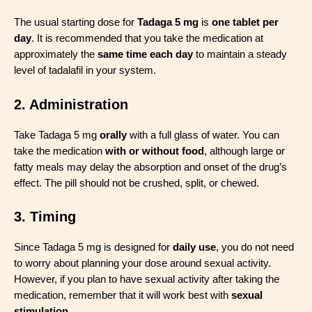
The usual starting dose for
Tadaga 5 mg
is
one tablet per
day
. It is recommended that you take the medication at
approximately the
same time each day
to maintain a steady
level of tadalafil in your system.
2. Administration
Take Tadaga 5 mg
orally
with a full glass of water. You can
take the medication
with or without food
, although large or
fatty meals may delay the absorption and onset of the drug’s
effect. The pill should not be crushed, split, or chewed.
3. Timing
Since Tadaga 5 mg is designed for
daily use
, you do not need
to worry about planning your dose around sexual activity.
However, if you plan to have sexual activity after taking the
medication, remember that it will work best with
sexual
stimulation
.