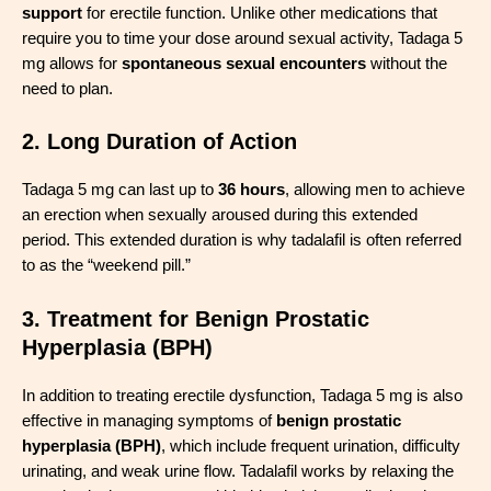
support
for erectile function. Unlike other medications that
require you to time your dose around sexual activity, Tadaga 5
mg allows for
spontaneous sexual encounters
without the
need to plan.
2. Long Duration of Action
Tadaga 5 mg can last up to
36 hours
, allowing men to achieve
an erection when sexually aroused during this extended
period. This extended duration is why tadalafil is often referred
to as the “weekend pill.”
3. Treatment for Benign Prostatic
Hyperplasia (BPH)
In addition to treating erectile dysfunction, Tadaga 5 mg is also
effective in managing symptoms of
benign prostatic
hyperplasia (BPH)
, which include frequent urination, difficulty
urinating, and weak urine flow. Tadalafil works by relaxing the