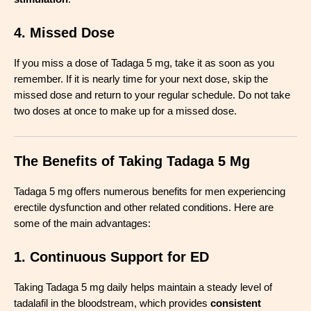
4. Missed Dose
If you miss a dose of Tadaga 5 mg, take it as soon as you
remember. If it is nearly time for your next dose, skip the
missed dose and return to your regular schedule. Do not take
two doses at once to make up for a missed dose.
The Benefits of Taking Tadaga 5 Mg
Tadaga 5 mg offers numerous benefits for men experiencing
erectile dysfunction and other related conditions. Here are
some of the main advantages:
1. Continuous Support for ED
Taking Tadaga 5 mg daily helps maintain a steady level of
tadalafil in the bloodstream, which provides
consistent