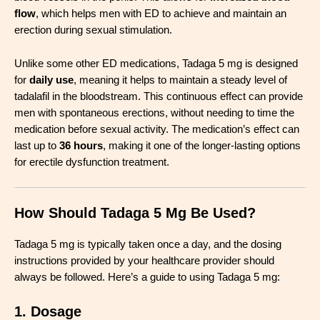
flow
, which helps men with ED to achieve and maintain an
erection during sexual stimulation.
Unlike some other ED medications, Tadaga 5 mg is designed
for
daily use
, meaning it helps to maintain a steady level of
tadalafil in the bloodstream. This continuous effect can provide
men with spontaneous erections, without needing to time the
medication before sexual activity. The medication’s effect can
last up to
36 hours
, making it one of the longer-lasting options
for erectile dysfunction treatment.
How Should Tadaga 5 Mg Be Used?
Tadaga 5 mg is typically taken once a day, and the dosing
instructions provided by your healthcare provider should
always be followed. Here’s a guide to using Tadaga 5 mg:
1. Dosage