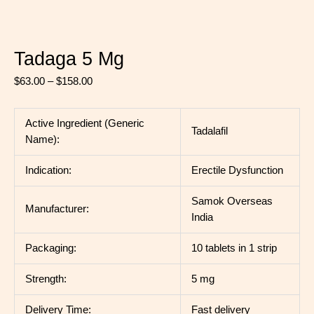
Tadaga 5 Mg
$
63.00
–
$
158.00
Active Ingredient (Generic
Tadalafil
Name):
Indication:
Erectile Dysfunction
Samok Overseas
Manufacturer:
India
Packaging:
10 tablets in 1 strip
Strength:
5 mg
Delivery Time:
Fast delivery