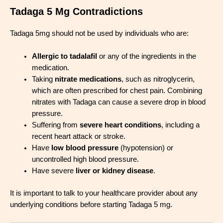
Tadaga 5 Mg Contradictions
Tadaga 5mg should not be used by individuals who are:
Allergic to tadalafil
or any of the ingredients in the
medication.
Taking
nitrate medications
, such as nitroglycerin,
which are often prescribed for chest pain. Combining
nitrates with Tadaga can cause a severe drop in blood
pressure.
Suffering from
severe heart conditions
, including a
recent heart attack or stroke.
Have
low blood pressure
(hypotension) or
uncontrolled high blood pressure.
Have severe
liver or kidney disease
.
It is important to talk to your healthcare provider about any
underlying conditions before starting Tadaga 5 mg.