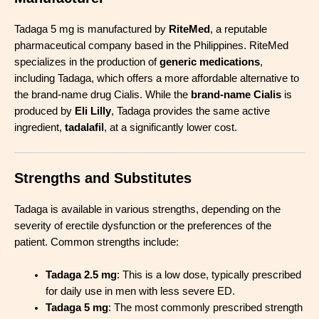
Tadaga 5 mg is manufactured by
RiteMed
, a reputable
pharmaceutical company based in the Philippines. RiteMed
specializes in the production of
generic medications
,
including Tadaga, which offers a more affordable alternative to
the brand-name drug Cialis. While the
brand-name Cialis
is
produced by
Eli Lilly
, Tadaga provides the same active
ingredient,
tadalafil
, at a significantly lower cost.
Strengths and Substitutes
Tadaga is available in various strengths, depending on the
severity of erectile dysfunction or the preferences of the
patient. Common strengths include:
Tada
g
a 2.5 mg
: This is a low dose, typically prescribed
for daily use in men with less severe ED.
Tadaga 5 mg
: The most commonly prescribed strength