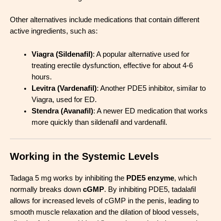
Other alternatives include medications that contain different
active ingredients, such as:
Viagra (Sildenafil)
: A popular alternative used for
treating erectile dysfunction, effective for about 4-6
hours.
Levitra (Vardenafil)
: Another PDE5 inhibitor, similar to
Viagra, used for ED.
Stendra (Avanafil)
: A newer ED medication that works
more quickly than sildenafil and vardenafil.
Working in the Systemic Levels
Tadaga 5 mg works by inhibiting the
PDE5 enzyme
, which
normally breaks down
cGMP
. By inhibiting PDE5, tadalafil
allows for increased levels of cGMP in the penis, leading to
smooth muscle relaxation and the dilation of blood vessels,