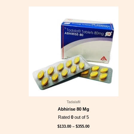
Price
range:
$133.00
through
$355.00
Tadalafil
Abhirise 80 Mg
Rated
0
out of 5
$
133.00
–
$
355.00