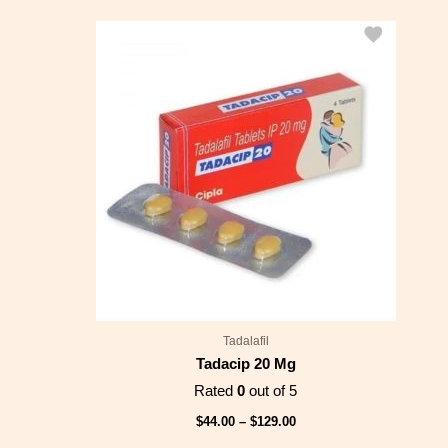
Price
range:
$44.00
through
$129.00
Tadalafil
Tadacip 20 Mg
Rated
0
out of 5
$
44.00
–
$
129.00