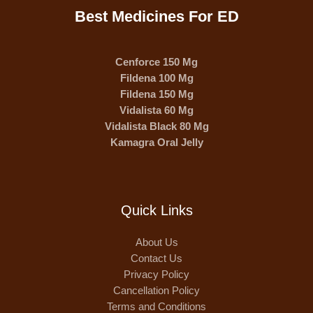
Best Medicines For ED
Cenforce 150 Mg
Fildena 100 Mg
Fildena 150 Mg
Vidalista 60 Mg
Vidalista Black 80 Mg
Kamagra Oral Jelly
Quick Links
About Us
Contact Us
Privacy Policy
Cancellation Policy
Terms and Conditions