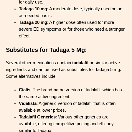
for daily use.
Tada
g
a 10 mg
: A moderate dose, typically used on an
as-needed basis.
Tadaga 20 mg
: A higher dose often used for more
severe ED symptoms or for those who need a stronger
effect.
Substitutes for Tadaga 5 Mg:
Several other medications contain
tadalafil
or similar active
ingredients and can be used as substitutes for Tadaga 5 mg.
Some alternatives include:
Cialis
: The brand-name version of tadalafil, which has
the same active ingredient.
Vidalista
: A generic version of tadalafil that is often
available at lower prices.
Tadalafil Generics
: Various other generics are
available, offering competitive pricing and efficacy
similar to Tadaga.