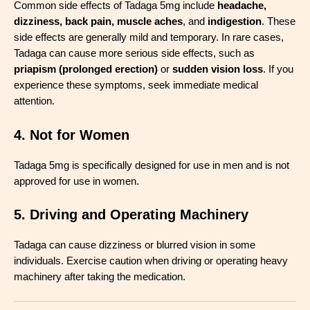
Common side effects of Tadaga 5mg include
headache,
dizziness, back pain, muscle aches
, and
indigestion
. These
side effects are generally mild and temporary. In rare cases,
Tadaga can cause more serious side effects, such as
priapism (prolonged erection)
or
sudden vision loss
. If you
experience these symptoms, seek immediate medical
attention.
4. Not for Women
Tadaga 5mg is specifically designed for use in men and is not
approved for use in women.
5. Driving and Operating Machinery
Tadaga can cause dizziness or blurred vision in some
individuals. Exercise caution when driving or operating heavy
machinery after taking the medication.