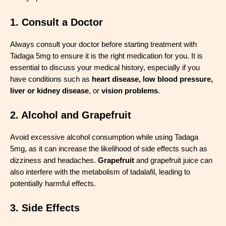
1. Consult a Doctor
Always consult your doctor before starting treatment with
Tadaga 5mg to ensure it is the right medication for you. It is
essential to discuss your medical history, especially if you
have conditions such as
heart disease, low blood pressure,
liver or kidney disease
, or
vision problems
.
2. Alcohol and Grapefruit
Avoid excessive alcohol consumption while using Tadaga
5mg, as it can increase the likelihood of side effects such as
dizziness and headaches.
Grapefruit
and grapefruit juice can
also interfere with the metabolism of tadalafil, leading to
potentially harmful effects.
3. Side Effects