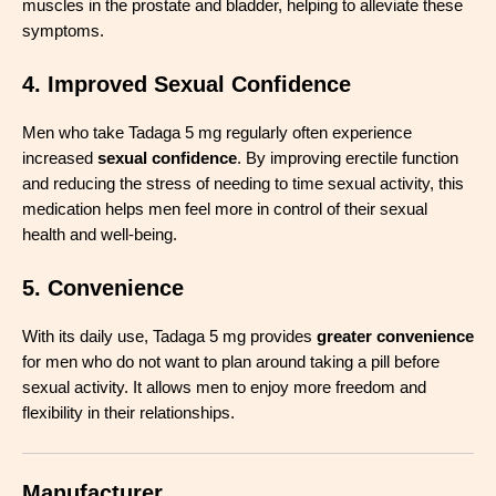
muscles in the prostate and bladder, helping to alleviate these
symptoms.
4. Improved Sexual Confidence
Men who take Tadaga 5 mg regularly often experience
increased
sexual confidence
. By improving erectile function
and reducing the stress of needing to time sexual activity, this
medication helps men feel more in control of their sexual
health and well-being.
5. Convenience
With its daily use, Tadaga 5 mg provides
greater convenience
for men who do not want to plan around taking a pill before
sexual activity. It allows men to enjoy more freedom and
flexibility in their relationships.
Manufacturer