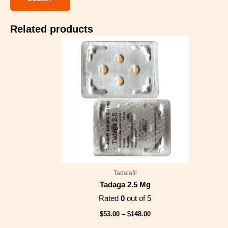
Related products
Price
range:
$53.00
through
$148.00
Tadalafil
Tadaga 2.5 Mg
Rated
0
out of 5
$
53.00
–
$
148.00