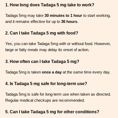
1. How long does Tadaga 5 mg take to work?
Tadaga 5mg may take
30 minutes to 1 hour
to start working,
and it remains effective for up to
36 hours
.
2. Can I take Tadaga 5 mg with food?
Yes, you can take Tadaga 5mg with or without food. However,
large or fatty meals may delay its onset of action.
3. How often can I take Tadaga 5 mg?
Tadaga 5mg is taken
once a day
at the same time every day.
4. Is Tadaga 5 mg safe for long-term use?
Tadaga 5mg is safe for long-term use when taken as directed.
Regular medical checkups are recommended.
5. Can I take Tadaga 5 mg for other conditions?