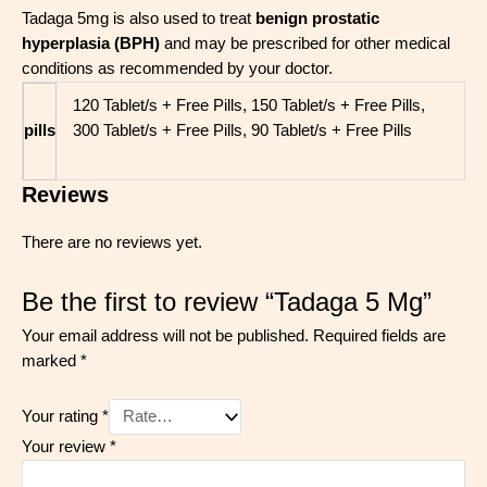
Tadaga 5mg is also used to treat
benign prostatic
hyperplasia (BPH)
and may be prescribed for other medical
conditions as recommended by your doctor.
120 Tablet/s + Free Pills, 150 Tablet/s + Free Pills,
pills
300 Tablet/s + Free Pills, 90 Tablet/s + Free Pills
Reviews
There are no reviews yet.
Be the first to review “Tadaga 5 Mg”
Your email address will not be published.
Required fields are
marked
*
Your rating
*
Your review
*