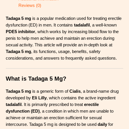
Reviews (0)
Tadaga 5 mg
is a popular medication used for treating erectile
dysfunction (ED) in men. It contains
tadalafil
, a well-known
PDE5 inhibitor
, which works by increasing blood flow to the
penis to help men achieve and maintain an erection during
sexual activity. This article will provide an in-depth look at
Tadaga 5 mg
, its functions, usage, benefits, safety
considerations, and answers to frequently asked questions.
What is Tadaga 5 Mg?
Tadaga 5 mg
is a generic form of
Cialis
, a brand-name drug
developed by
Eli Lilly
, which contains the active ingredient
tadalafil
. It is primarily prescribed to treat
erectile
dysfunction (ED)
, a condition in which men are unable to
achieve or maintain an erection sufficient for sexual
intercourse. Tadaga 5 mg is designed to be used
daily
for