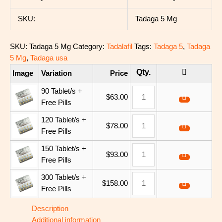
SKU:
Tadaga 5 Mg
SKU:
Tadaga 5 Mg
Category:
Tadalafil
Tags:
Tadaga 5
,
Tadaga
5 Mg
,
Tadaga usa
Image
Variation
Price
90 Tablet/s +
$
63.00
Free Pills
120 Tablet/s +
$
78.00
Free Pills
150 Tablet/s +
$
93.00
Free Pills
300 Tablet/s +
$
158.00
Free Pills
Description
Additional information