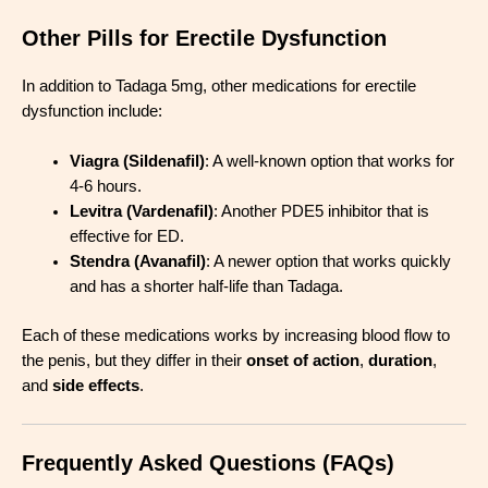
Other Pills for Erectile Dysfunction
In addition to Tadaga 5mg, other medications for erectile
dysfunction include:
Viagra (Sildenafil)
: A well-known option that works for
4-6 hours.
Levitra (Vardenafil)
: Another PDE5 inhibitor that is
effective for ED.
Stendra (Avanafil)
: A newer option that works quickly
and has a shorter half-life than Tadaga.
Each of these medications works by increasing blood flow to
the penis, but they differ in their
onset of action
,
duration
,
and
side effects
.
Frequently Asked Questions (FAQs)