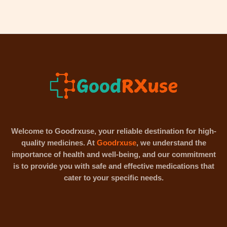
Welcome to Goodrxuse, your reliable destination for high-
quality medicines. At
Goodrxuse
, we understand the
importance of health and well-being, and our commitment
is to provide you with safe and effective medications that
cater to your specific needs.