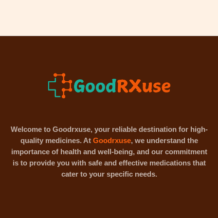
Welcome to Goodrxuse, your reliable destination for high-
quality medicines. At
Goodrxuse
, we understand the
importance of health and well-being, and our commitment
is to provide you with safe and effective medications that
cater to your specific needs.