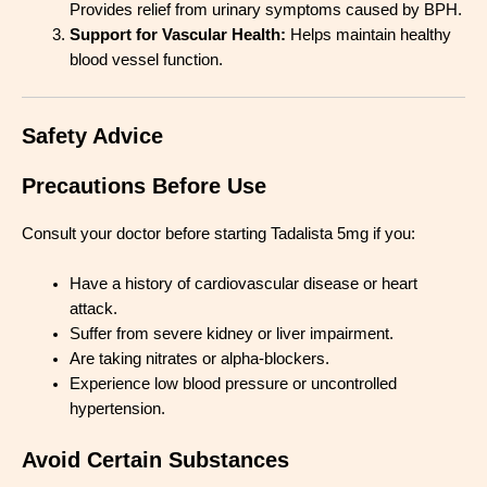
Provides relief from urinary symptoms caused by BPH.
Support for Vascular Health:
Helps maintain healthy
blood vessel function.
Safety Advice
Precautions Before Use
Consult your doctor before starting Tadalista 5mg if you:
Have a history of cardiovascular disease or heart
attack.
Suffer from severe kidney or liver impairment.
Are taking nitrates or alpha-blockers.
Experience low blood pressure or uncontrolled
hypertension.
Avoid Certain Substances