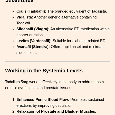
Cialis (Tadalafil):
The branded equivalent of Tadalista.
Vidalista:
Another generic alternative containing
Tadalafil.
Sildenafil (Viagra):
An alternative ED medication with a
shorter duration.
Levitra (Vardenafil):
Suitable for diabetes-related ED.
Avanafil (Stendra):
Offers rapid onset and minimal
side effects.
Working in the Systemic Levels
Tadalista 5mg works effectively in the body to address both
erectile dysfunction and prostate issues:
Enhanced Penile Blood Flow:
Promotes sustained
erections by improving circulation.
Relaxation of Prostate and Bladder Muscles: