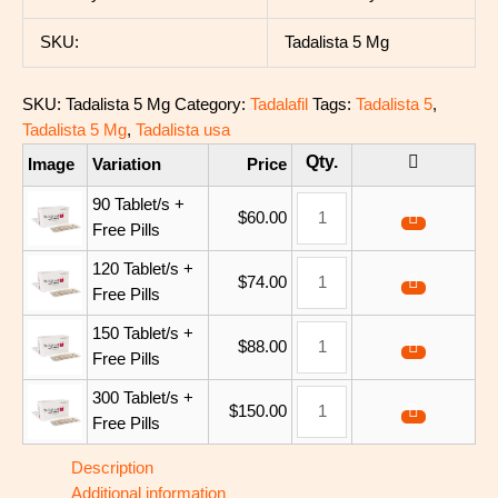
SKU:
Tadalista 5 Mg
SKU:
Tadalista 5 Mg
Category:
Tadalafil
Tags:
Tadalista 5
,
Tadalista 5 Mg
,
Tadalista usa
Image
Variation
Price
90 Tablet/s +
$
60.00
Free Pills
120 Tablet/s +
$
74.00
Free Pills
150 Tablet/s +
$
88.00
Free Pills
300 Tablet/s +
$
150.00
Free Pills
Description
Additional information