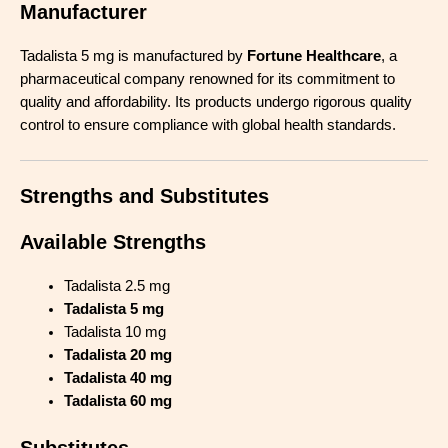
Manufacturer
Tadalista 5 mg is manufactured by
Fortune Healthcare
, a
pharmaceutical company renowned for its commitment to
quality and affordability. Its products undergo rigorous quality
control to ensure compliance with global health standards.
Strengths and Substitutes
Available Strengths
Tadalista 2.5 mg
Tadalista 5 mg
Tadalista 10 mg
Tadalista 20 mg
Tadalista 40 mg
Tadalista 60 mg
Substitutes