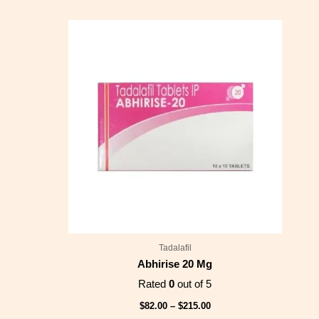
Price
range:
$82.00
through
$215.00
Tadalafil
Abhirise 20 Mg
Rated
0
out of 5
$
82.00
–
$
215.00