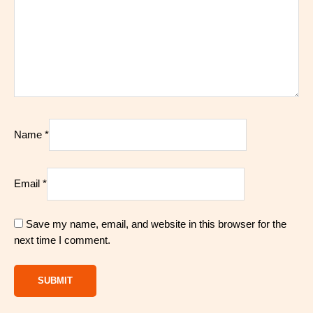
Name
*
Email
*
Save my name, email, and website in this browser for the
next time I comment.