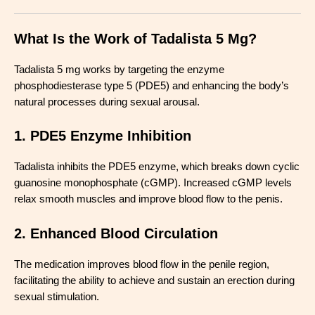
What Is the Work of Tadalista 5 Mg?
Tadalista 5 mg works by targeting the enzyme
phosphodiesterase type 5 (PDE5) and enhancing the body’s
natural processes during sexual arousal.
1. PDE5 Enzyme Inhibition
Tadalista inhibits the PDE5 enzyme, which breaks down cyclic
guanosine monophosphate (cGMP). Increased cGMP levels
relax smooth muscles and improve blood flow to the penis.
2. Enhanced Blood Circulation
The medication improves blood flow in the penile region,
facilitating the ability to achieve and sustain an erection during
sexual stimulation.