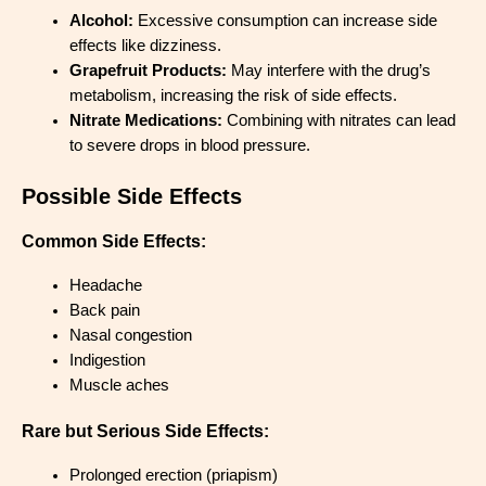
Alcohol:
Excessive consumption can increase side
effects like dizziness.
Grapefruit Products:
May interfere with the drug’s
metabolism, increasing the risk of side effects.
Nitrate Medications:
Combining with nitrates can lead
to severe drops in blood pressure.
Possible Side Effects
Common Side Effects:
Headache
Back pain
Nasal congestion
Indigestion
Muscle aches
Rare but Serious Side Effects:
Prolonged erection (priapism)