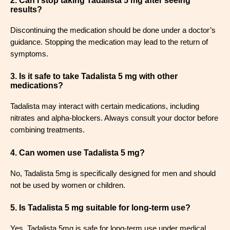
2. Can I stop taking Tadalista 5 mg after seeing
results?
Discontinuing the medication should be done under a doctor’s
guidance. Stopping the medication may lead to the return of
symptoms.
3. Is it safe to take Tadalista 5 mg with other
medications?
Tadalista may interact with certain medications, including
nitrates and alpha-blockers. Always consult your doctor before
combining treatments.
4. Can women use Tadalista 5 mg?
No, Tadalista 5mg is specifically designed for men and should
not be used by women or children.
5. Is Tadalista 5 mg suitable for long-term use?
Yes, Tadalista 5mg is safe for long-term use under medical