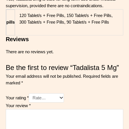
supervision, provided there are no contraindications.
120 Tablet/s + Free Pills, 150 Tablet/s + Free Pills,
pills
300 Tablet/s + Free Pills, 90 Tablet/s + Free Pills
Reviews
There are no reviews yet.
Be the first to review “Tadalista 5 Mg”
Your email address will not be published.
Required fields are
marked
*
Your rating
*
Your review
*