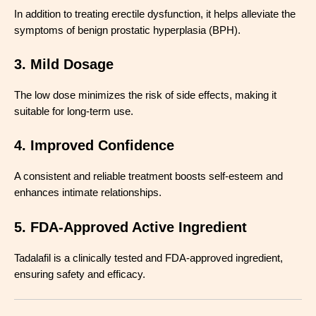
In addition to treating erectile dysfunction, it helps alleviate the
symptoms of benign prostatic hyperplasia (BPH).
3. Mild Dosage
The low dose minimizes the risk of side effects, making it
suitable for long-term use.
4. Improved Confidence
A consistent and reliable treatment boosts self-esteem and
enhances intimate relationships.
5. FDA-Approved Active Ingredient
Tadalafil is a clinically tested and FDA-approved ingredient,
ensuring safety and efficacy.