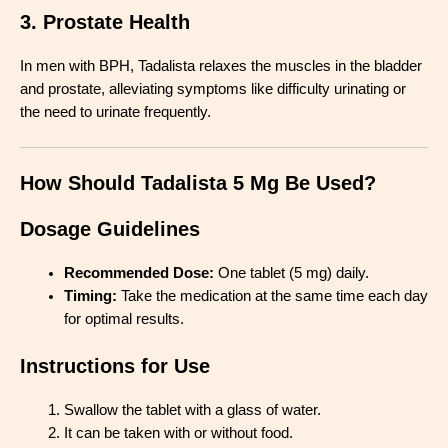
3. Prostate Health
In men with BPH, Tadalista relaxes the muscles in the bladder
and prostate, alleviating symptoms like difficulty urinating or
the need to urinate frequently.
How Should Tadalista 5 Mg Be Used?
Dosage Guidelines
Recommended Dose:
One tablet (5 mg) daily.
Timing:
Take the medication at the same time each day
for optimal results.
Instructions for Use
Swallow the tablet with a glass of water.
It can be taken with or without food.