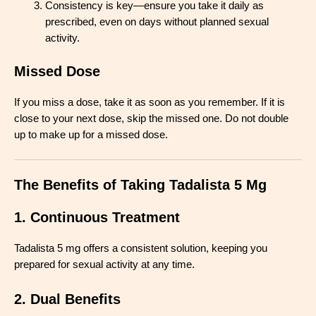
Consistency is key—ensure you take it daily as
prescribed, even on days without planned sexual
activity.
Missed Dose
If you miss a dose, take it as soon as you remember. If it is
close to your next dose, skip the missed one. Do not double
up to make up for a missed dose.
The Benefits of Taking Tadalista 5 Mg
1. Continuous Treatment
Tadalista 5 mg offers a consistent solution, keeping you
prepared for sexual activity at any time.
2. Dual Benefits