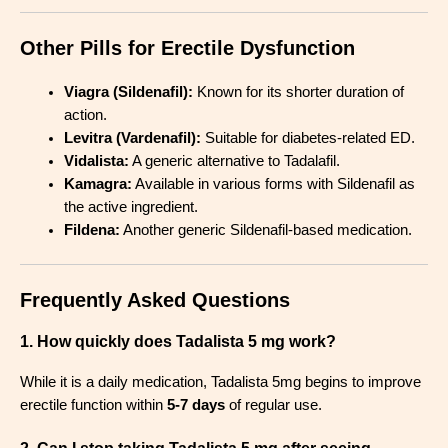
Other Pills for Erectile Dysfunction
Viagra (Sildenafil):
Known for its shorter duration of
action.
Levitra (Vardenafil):
Suitable for diabetes-related ED.
Vidalista:
A generic alternative to Tadalafil.
Kamagra:
Available in various forms with Sildenafil as
the active ingredient.
Fildena:
Another generic Sildenafil-based medication.
Frequently Asked Questions
1. How quickly does Tadalista 5 mg work?
While it is a daily medication, Tadalista 5mg begins to improve
erectile function within
5-7 days
of regular use.