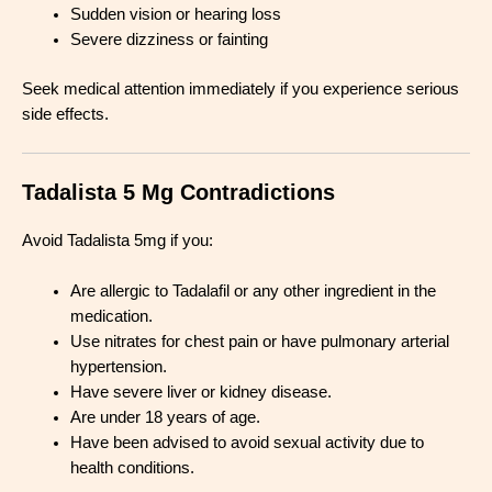
Sudden vision or hearing loss
Severe dizziness or fainting
Seek medical attention immediately if you experience serious
side effects.
Tadalista 5 Mg Contradictions
Avoid Tadalista 5mg if you:
Are allergic to Tadalafil or any other ingredient in the
medication.
Use nitrates for chest pain or have pulmonary arterial
hypertension.
Have severe liver or kidney disease.
Are under 18 years of age.
Have been advised to avoid sexual activity due to
health conditions.