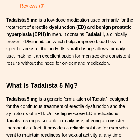
Reviews (0)
Tadalista 5 mg
is a low-dose medication used primarily for the
treatment of
erectile dysfunction (ED)
and
benign prostatic
hyperplasia (BPH)
in men. It contains
Tadalafil
, a clinically
proven PDE5 inhibitor, which helps improve blood flow in
specific areas of the body. Its small dosage allows for daily
use, making it an excellent option for men seeking consistent
results without the need for on-demand medication.
What Is Tadalista 5 Mg?
Tadalista 5 mg
is a generic formulation of Tadalafil designed
for the continuous treatment of erectile dysfunction and the
symptoms of BPH. Unlike higher-dose ED medications,
Tadalista 5 mg is suitable for daily use, offering a consistent
therapeutic effect. It provides a reliable solution for men who
want to maintain readiness for sexual activity at any time.