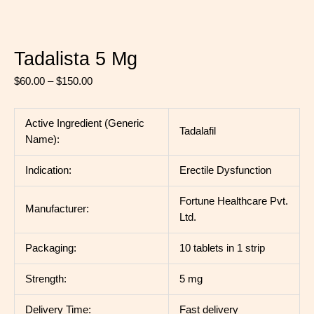
Tadalista 5 Mg
$
60.00
–
$
150.00
Active Ingredient (Generic
Tadalafil
Name):
Indication:
Erectile Dysfunction
Fortune Healthcare Pvt.
Manufacturer:
Ltd.
Packaging:
10 tablets in 1 strip
Strength:
5 mg
Delivery Time:
Fast delivery