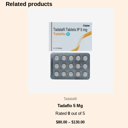
Related products
Price
range:
$80.00
through
$130.00
Tadalafil
Tadaflo 5 Mg
Rated
0
out of 5
$
80.00
–
$
130.00