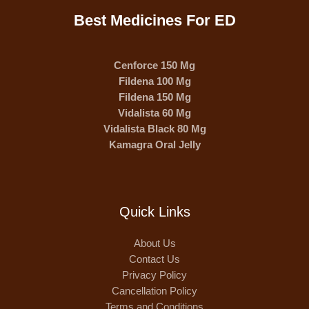
Best Medicines For ED
Cenforce 150 Mg
Fildena 100 Mg
Fildena 150 Mg
Vidalista 60 Mg
Vidalista Black 80 Mg
Kamagra Oral Jelly
Quick Links
About Us
Contact Us
Privacy Policy
Cancellation Policy
Terms and Conditions