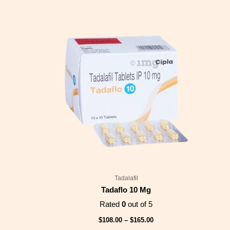
Price
range:
$108.00
through
$165.00
Tadalafil
Tadaflo 10 Mg
Rated
0
out of 5
$
108.00
–
$
165.00