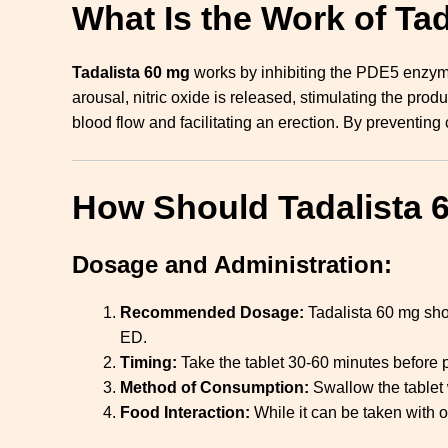
What Is the Work of Ta
Tadalista 60 mg
works by inhibiting the PDE5 enzym
arousal, nitric oxide is released, stimulating the pr
blood flow and facilitating an erection. By preventi
How Should Tadalista 
Dosage and Administration:
Recommended Dosage:
Tadalista 60 mg sho
ED.
Timing:
Take the tablet 30-60 minutes before pl
Method of Consumption:
Swallow the tablet 
Food Interaction:
While it can be taken with o