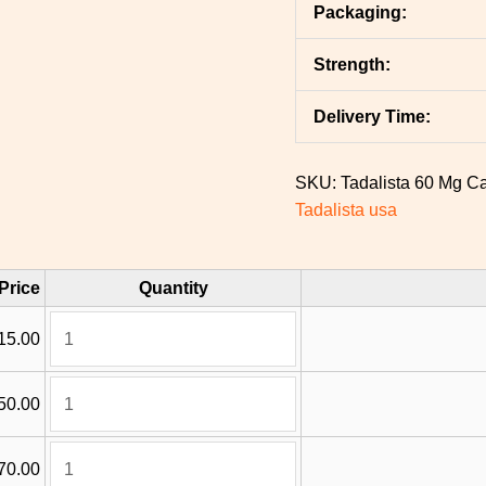
Packaging:
Strength:
Delivery Time:
SKU:
Tadalista 60 Mg
Ca
Tadalista usa
Price
Quantity
15.00
50.00
70.00