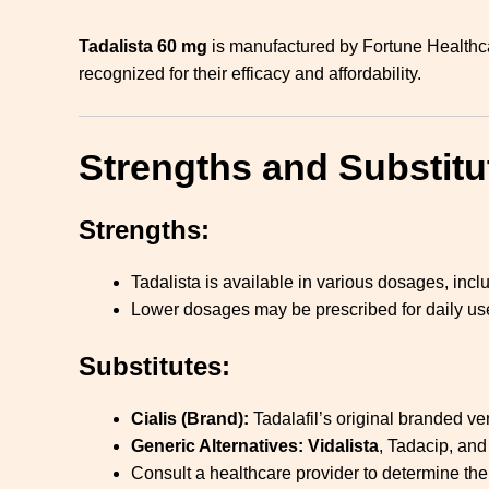
Tadalista 60 mg
is manufactured by Fortune Healthca
recognized for their efficacy and affordability.
Strengths and Substitu
Strengths:
Tadalista is available in various dosages, in
Lower dosages may be prescribed for daily use
Substitutes:
Cialis (Brand):
Tadalafil’s original branded ve
Generic Alternatives:
Vidalista
, Tadacip, and
Consult a healthcare provider to determine the