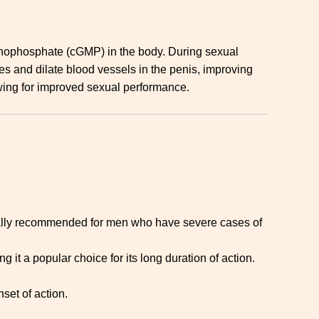
onophosphate (cGMP) in the body. During sexual
es and dilate blood vessels in the penis, improving
owing for improved sexual performance.
erally recommended for men who have severe cases of
 it a popular choice for its long duration of action.
set of action.