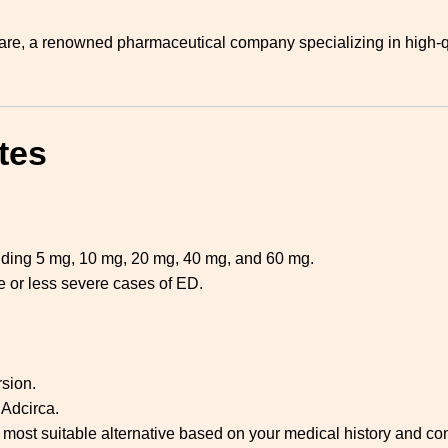
re, a renowned pharmaceutical company specializing in high-qu
tes
cluding 5 mg, 10 mg, 20 mg, 40 mg, and 60 mg.
 or less severe cases of ED.
rsion.
 Adcirca.
 most suitable alternative based on your medical history and con