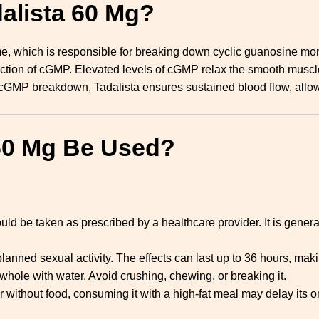
dalista 60 Mg?
e, which is responsible for breaking down cyclic guanosine m
oduction of cGMP. Elevated levels of cGMP relax the smooth muscl
ng cGMP breakdown, Tadalista ensures sustained blood flow, all
60 Mg Be Used?
uld be taken as prescribed by a healthcare provider. It is gen
anned sexual activity. The effects can last up to 36 hours, making
whole with water. Avoid crushing, chewing, or breaking it.
r without food, consuming it with a high-fat meal may delay its on