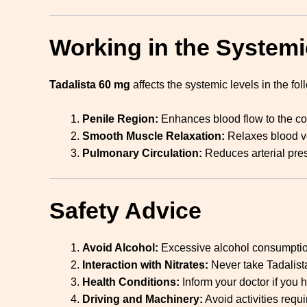
Working in the Systemi
Tadalista 60 mg
affects the systemic levels in the fo
Penile Region:
Enhances blood flow to the co
Smooth Muscle Relaxation:
Relaxes blood ve
Pulmonary Circulation:
Reduces arterial pres
Safety Advice
Avoid Alcohol:
Excessive alcohol consumption 
Interaction with Nitrates:
Never take Tadalist
Health Conditions:
Inform your doctor if you h
Driving and Machinery:
Avoid activities requ