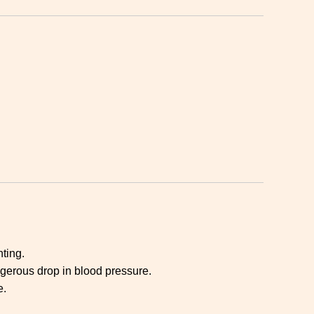
ting.
gerous drop in blood pressure.
e.