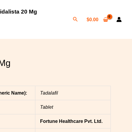
:
idalista 20 Mg
Search
00
$
0.00
gh
00
 Mg
neric Name):
Tadalafil
Tablet
Fortune Healthcare Pvt. Ltd.