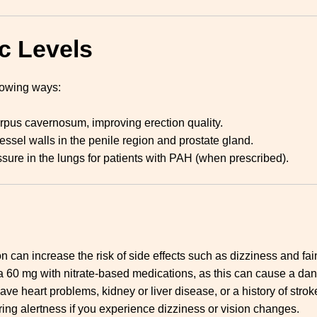
c Levels
llowing ways:
rpus cavernosum, improving erection quality.
ssel walls in the penile region and prostate gland.
sure in the lungs for patients with PAH (when prescribed).
can increase the risk of side effects such as dizziness and fain
a 60 mg with nitrate-based medications, as this can cause a dan
ave heart problems, kidney or liver disease, or a history of strok
iring alertness if you experience dizziness or vision changes.