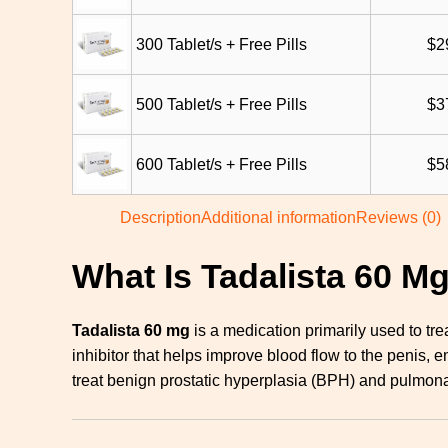
300 Tablet/s + Free Pills
$
2
500 Tablet/s + Free Pills
$
3
600 Tablet/s + Free Pills
$
5
Description
Additional information
Reviews (0)
What Is Tadalista 60 M
Tadalista 60 mg
is a medication primarily used to tre
inhibitor that helps improve blood flow to the penis, 
treat benign prostatic hyperplasia (BPH) and pulmona