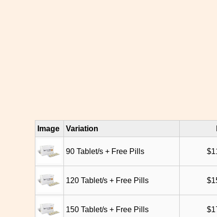
Image
Variation
90 Tablet/s + Free Pills
$
1
120 Tablet/s + Free Pills
$
1
150 Tablet/s + Free Pills
$
1