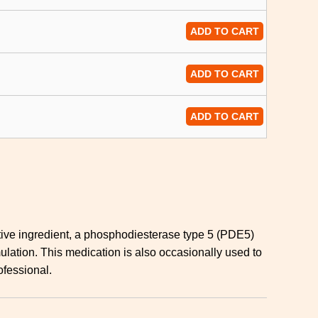
ADD TO CART
ADD TO CART
ADD TO CART
 active ingredient, a phosphodiesterase type 5 (PDE5)
mulation. This medication is also occasionally used to
ofessional.