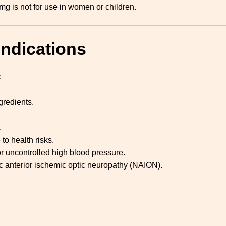
mg is not for use in women or children.
indications
:
ngredients.
.
to health risks.
r uncontrolled high blood pressure.
tic anterior ischemic optic neuropathy (NAION).