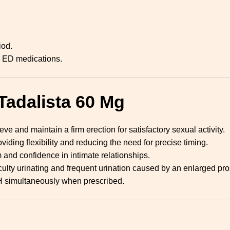
iod.
r ED medications.
Tadalista 60 Mg
e and maintain a firm erection for satisfactory sexual activity.
oviding flexibility and reducing the need for precise timing.
and confidence in intimate relationships.
ulty urinating and frequent urination caused by an enlarged pro
simultaneously when prescribed.