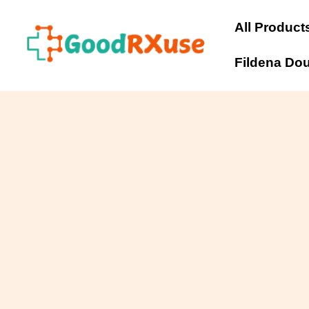
Skip
to
All Product
content
Fildena Do