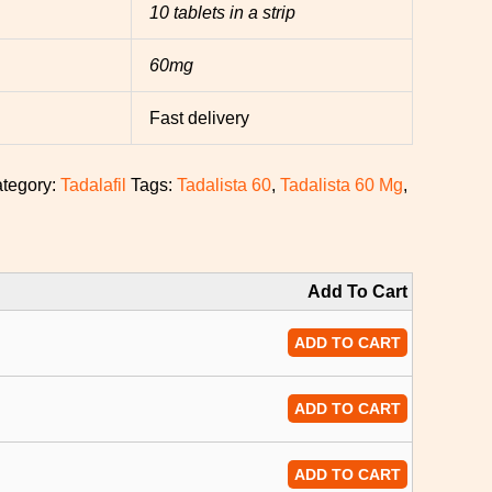
10 tablets in a strip
60mg
Fast delivery
tegory:
Tadalafil
Tags:
Tadalista 60
,
Tadalista 60 Mg
,
Add To Cart
ADD TO CART
ADD TO CART
ADD TO CART