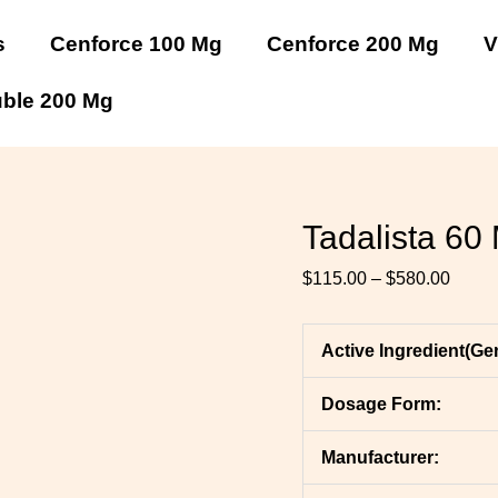
Tadalista
Tadalista
Tadalista
Tadalista
Tadalista
Tadalista
Price
60
60
60
60
60
60
range
s
Cenforce 100 Mg
Cenforce 200 Mg
V
Mg
Mg
Mg
Mg
Mg
Mg
$115.
quantity
quantity
quantity
quantity
quantity
quantity
throu
uble 200 Mg
$580.
Tadalista 60
$
115.00
–
$
580.00
Active Ingredient(Ge
Dosage Form:
Manufacturer: