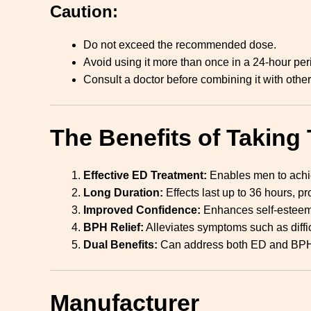
Caution:
Do not exceed the recommended dose.
Avoid using it more than once in a 24-hour per
Consult a doctor before combining it with othe
The Benefits of Taking 
Effective ED Treatment:
Enables men to achiev
Long Duration:
Effects last up to 36 hours, pr
Improved Confidence:
Enhances self-esteem 
BPH Relief:
Alleviates symptoms such as diffic
Dual Benefits:
Can address both ED and BPH 
Manufacturer