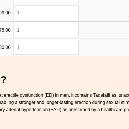
99.00
75.00
80.00
g?
at erectile dysfunction (ED) in men. It contains Tadalafil as its
enabling a stronger and longer-lasting erection during sexual sti
ry arterial hypertension (PAH) as prescribed by a healthcare pr