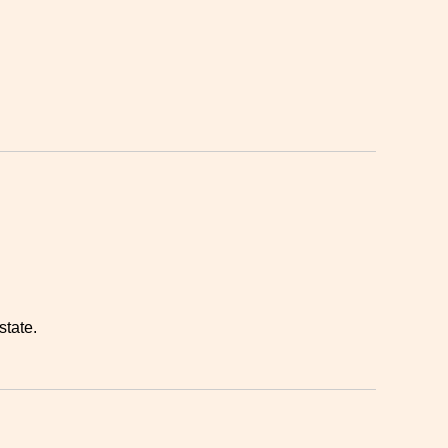
state.