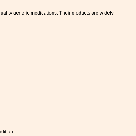
ality generic medications. Their products are widely
dition.