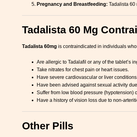
Pregnancy and Breastfeeding:
Tadalista 60 
Tadalista 60 Mg Contra
Tadalista 60mg
is contraindicated in individuals who
Are allergic to Tadalafil or any of the tablet’s i
Take nitrates for chest pain or heart issues.
Have severe cardiovascular or liver conditions
Have been advised against sexual activity due 
Suffer from low blood pressure (hypotension) o
Have a history of vision loss due to non-arteri
Other Pills