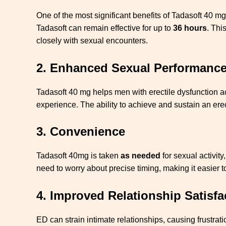
One of the most significant benefits of Tadasoft 40 mg
Tadasoft can remain effective for up to
36 hours
. Thi
closely with sexual encounters.
2.
Enhanced Sexual Performanc
Tadasoft 40 mg helps men with erectile dysfunction ac
experience. The ability to achieve and sustain an ere
3.
Convenience
Tadasoft 40mg is taken
as needed
for sexual activit
need to worry about precise timing, making it easier to
4.
Improved Relationship Satisfa
ED can strain intimate relationships, causing frustra