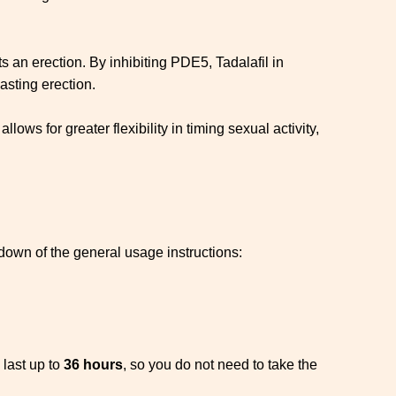
 an erection. By inhibiting PDE5, Tadalafil in
asting erection.
 allows for greater flexibility in timing sexual activity,
kdown of the general usage instructions:
 last up to
36 hours
, so you do not need to take the