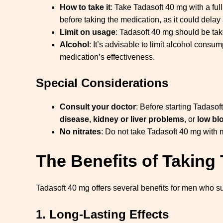
How to take it
: Take Tadasoft 40 mg with a ful
before taking the medication, as it could dela
Limit on usage
: Tadasoft 40 mg should be ta
Alcohol
: It’s advisable to limit alcohol consu
medication’s effectiveness.
Special Considerations
Consult your doctor
: Before starting Tadasof
disease
,
kidney or liver problems
, or
low bl
No nitrates
: Do not take Tadasoft 40 mg with 
The Benefits of Taking
Tadasoft 40 mg offers several benefits for men who su
1.
Long-Lasting Effects