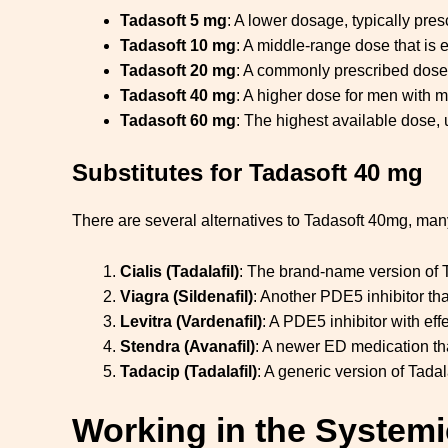
Tadasoft 5 mg
: A lower dosage, typically pres
Tadasoft 10 mg
: A middle-range dose that is 
Tadasoft 20 mg
: A commonly prescribed dose 
Tadasoft 40 mg
: A higher dose for men with m
Tadasoft 60 mg
: The highest available dose, 
Substitutes for Tadasoft 40 mg
There are several alternatives to Tadasoft 40mg, man
Cialis (Tadalafil)
: The brand-name version of Ta
Viagra (Sildenafil)
: Another PDE5 inhibitor that
Levitra (Vardenafil)
: A PDE5 inhibitor with eff
Stendra (Avanafil)
: A newer ED medication tha
Tadacip (Tadalafil)
: A generic version of Tadala
Working in the Systemi