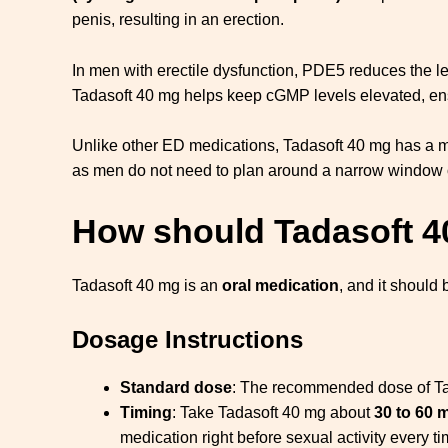
penis, resulting in an erection.
In men with erectile dysfunction, PDE5 reduces the le
Tadasoft 40 mg helps keep cGMP levels elevated, ensur
Unlike other ED medications, Tadasoft 40 mg has a
as men do not need to plan around a narrow window o
How should Tadasoft 
Tadasoft 40 mg is an
oral medication
, and it should
Dosage Instructions
Standard dose
: The recommended dose of Tada
Timing
: Take Tadasoft 40 mg about
30 to 60 
medication right before sexual activity every ti