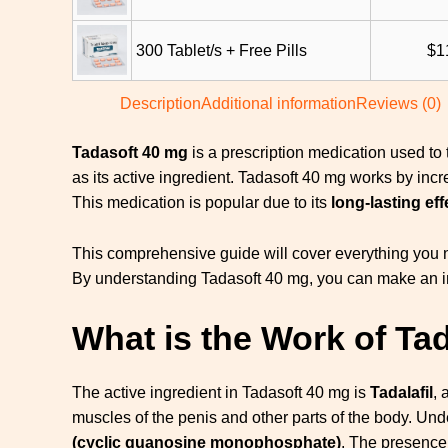
300 Tablet/s + Free Pills
$
1
Description
Additional information
Reviews (0)
Tadasoft 40 mg
is a prescription medication used to 
as its active ingredient. Tadasoft 40 mg works by inc
This medication is popular due to its
long-lasting eff
This comprehensive guide will cover everything you ne
By understanding Tadasoft 40 mg, you can make an inf
What is the Work of Ta
The active ingredient in Tadasoft 40 mg is
Tadalafil
, 
muscles of the penis and other parts of the body. Und
(cyclic guanosine monophosphate)
. The presence 