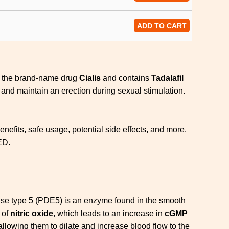
ADD TO CART
of the brand-name drug
Cialis
and contains
Tadalafil
 and maintain an erection during sexual stimulation.
efits, safe usage, potential side effects, and more.
ED.
se type 5 (PDE5) is an enzyme found in the smooth
 of
nitric oxide
, which leads to an increase in
cGMP
llowing them to dilate and increase blood flow to the