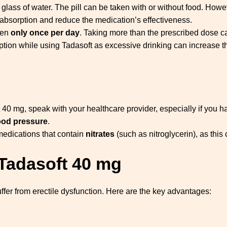
l glass of water. The pill can be taken with or without food. Howe
y absorption and reduce the medication’s effectiveness.
ken
only once per day
. Taking more than the prescribed dose can
mption while using Tadasoft as excessive drinking can increase th
t 40 mg, speak with your healthcare provider, especially if you 
ood pressure
.
medications that contain
nitrates
(such as nitroglycerin), as thi
 Tadasoft 40 mg
ffer from erectile dysfunction. Here are the key advantages: