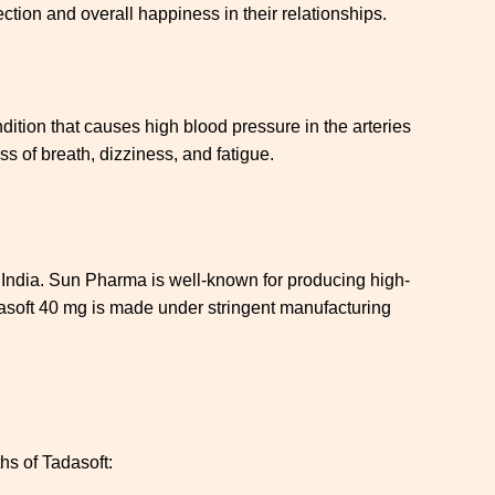
ction and overall happiness in their relationships.
ndition that causes high blood pressure in the arteries
s of breath, dizziness, and fatigue.
 India. Sun Pharma is well-known for producing high-
adasoft 40 mg is made under stringent manufacturing
hs of Tadasoft: