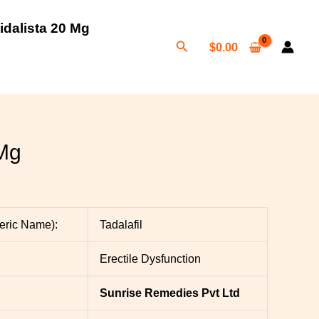
idalista 20 Mg
Search
$
0.00
h
0
 Mg
neric Name):
Tadalafil
Erectile Dysfunction
Sunrise Remedies Pvt Ltd