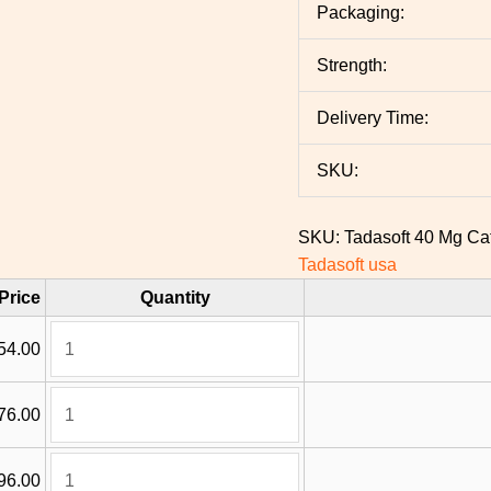
Packaging:
Strength:
Delivery Time:
SKU:
SKU:
Tadasoft 40 Mg
Ca
Tadasoft usa
Price
Quantity
54.00
76.00
96.00