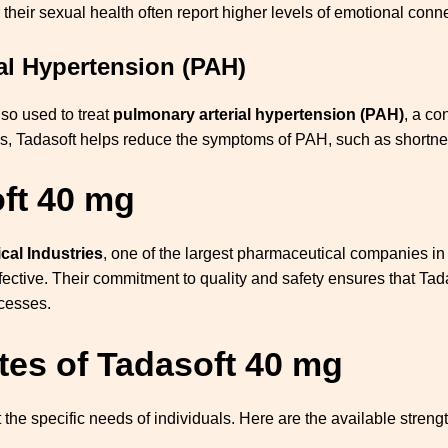
 their sexual health often report higher levels of emotional conne
al Hypertension (PAH)
lso used to treat
pulmonary arterial hypertension (PAH)
, a co
ngs, Tadasoft helps reduce the symptoms of PAH, such as shortnes
ft 40 mg
al Industries
, one of the largest pharmaceutical companies in
ffective. Their commitment to quality and safety ensures that T
ocesses.
tes of Tadasoft 40 mg
 the specific needs of individuals. Here are the available strengt