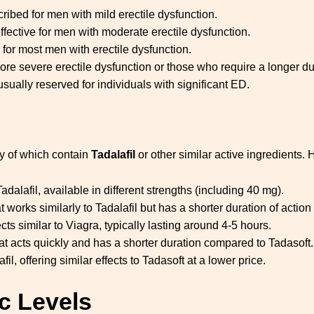
cribed for men with mild erectile dysfunction.
effective for men with moderate erectile dysfunction.
for most men with erectile dysfunction.
ore severe erectile dysfunction or those who require a longer dur
usually reserved for individuals with significant ED.
y of which contain
Tadalafil
or other similar active ingredients. 
dalafil, available in different strengths (including 40 mg).
 works similarly to Tadalafil but has a shorter duration of action 
ects similar to Viagra, typically lasting around 4-5 hours.
t acts quickly and has a shorter duration compared to Tadasoft.
fil, offering similar effects to Tadasoft at a lower price.
c Levels