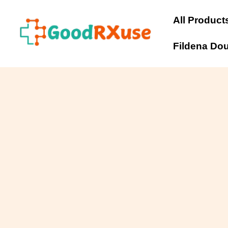
Skip
to
All Product
content
Fildena Do