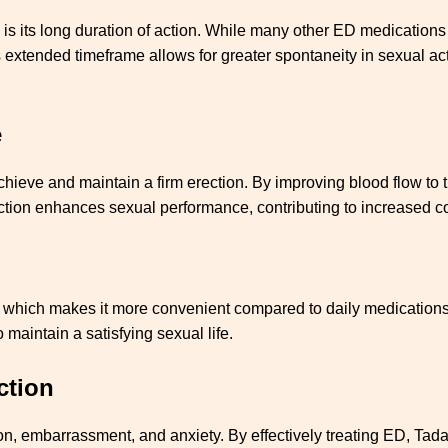
 is its long duration of action. While many other ED medications 
s extended timeframe allows for greater spontaneity in sexual act
e
hieve and maintain a firm erection. By improving blood flow to t
ction enhances sexual performance, contributing to increased co
y, which makes it more convenient compared to daily medications. 
 maintain a satisfying sexual life.
ction
tion, embarrassment, and anxiety. By effectively treating ED, Tad