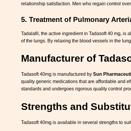
relationship satisfaction. Men who regain control over
5.
Treatment of Pulmonary Arteri
Tadalafil, the active ingredient in Tadasoft 40 mg, is a
of the lungs. By relaxing the blood vessels in the lu
Manufacturer of Tadaso
Tadasoft 40mg is manufactured by
Sun Pharmaceutic
quality generic medications that are affordable and e
standards and undergoes rigorous quality control pr
Strengths and Substitu
Tadasoft 40mg is available in several strengths to suit