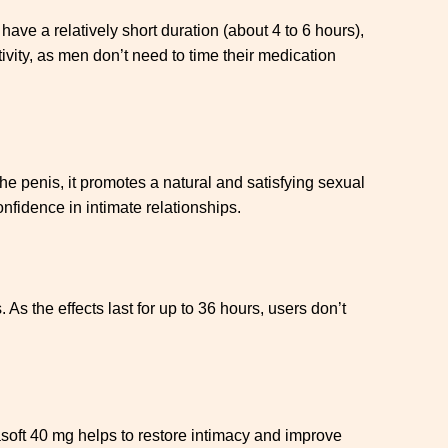
have a relatively short duration (about 4 to 6 hours),
ivity, as men don’t need to time their medication
he penis, it promotes a natural and satisfying sexual
nfidence in intimate relationships.
As the effects last for up to 36 hours, users don’t
asoft 40 mg helps to restore intimacy and improve