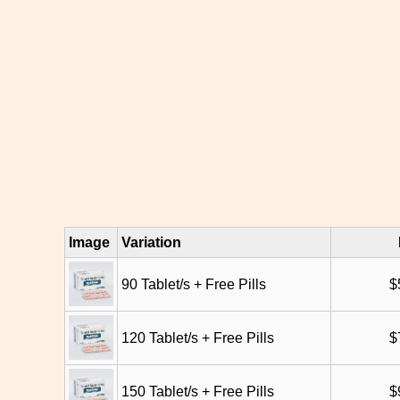
Image
Variation
90 Tablet/s + Free Pills
$
120 Tablet/s + Free Pills
$
150 Tablet/s + Free Pills
$