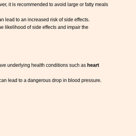
ver, it is recommended to avoid large or fatty meals
 lead to an increased risk of side effects.
e likelihood of side effects and impair the
have underlying health conditions such as
heart
s can lead to a dangerous drop in blood pressure.