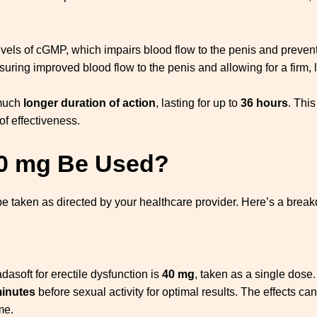
vels of cGMP, which impairs blood flow to the penis and prevents
ing improved blood flow to the penis and allowing for a firm, l
 much
longer duration of action
, lasting for up to
36 hours
. This
f effectiveness.
40 mg Be Used?
 be taken as directed by your healthcare provider. Here’s a brea
soft for erectile dysfunction is
40 mg
, taken as a single dose.
minutes
before sexual activity for optimal results. The effects can
me.