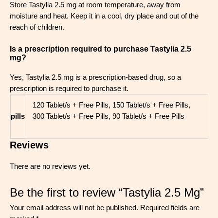
Store Tastylia 2.5 mg at room temperature, away from
moisture and heat. Keep it in a cool, dry place and out of the
reach of children.
Is a prescription required to purchase Tastylia 2.5
mg?
Yes, Tastylia 2.5 mg is a prescription-based drug, so a
prescription is required to purchase it.
120 Tablet/s + Free Pills, 150 Tablet/s + Free Pills,
pills
300 Tablet/s + Free Pills, 90 Tablet/s + Free Pills
Reviews
There are no reviews yet.
Be the first to review “Tastylia 2.5 Mg”
Your email address will not be published.
Required fields are