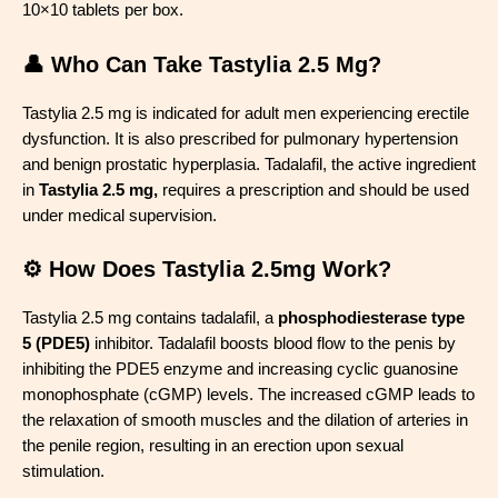
10×10 tablets per box.
👤 Who Can Take Tastylia 2.5 Mg?
Tastylia 2.5 mg is indicated for adult men experiencing erectile
dysfunction. It is also prescribed for pulmonary hypertension
and benign prostatic hyperplasia. Tadalafil, the active ingredient
in
Tastylia 2.5 mg,
requires a prescription and should be used
under medical supervision.
⚙️ How Does Tastylia 2.5mg Work?
Tastylia 2.5 mg contains tadalafil, a
phosphodiesterase type
5 (PDE5)
inhibitor. Tadalafil boosts blood flow to the penis by
inhibiting the PDE5 enzyme and increasing cyclic guanosine
monophosphate (cGMP) levels. The increased cGMP leads to
the relaxation of smooth muscles and the dilation of arteries in
the penile region, resulting in an erection upon sexual
stimulation.