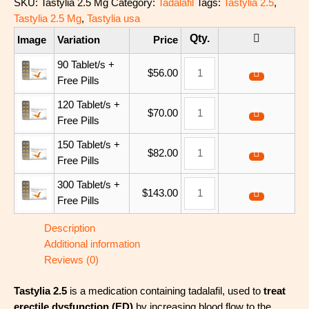
SKU:
Tastylia 2.5 Mg
Category:
Tadalafil
Tags:
Tastylia 2.5
,
Tastylia 2.5 Mg
,
Tastylia usa
Image
Variation
Price
90 Tablet/s +
$
56.00
Free Pills
120 Tablet/s +
$
70.00
Free Pills
150 Tablet/s +
$
82.00
Free Pills
300 Tablet/s +
$
143.00
Free Pills
Description
Additional information
Reviews (0)
Tastylia 2.5
is a medication containing tadalafil, used to
treat
erectile dysfunction (ED)
by increasing blood flow to the