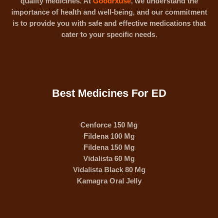
quality medicines. At
Goodrxuse
, we understand the
importance of health and well-being, and our commitment
is to provide you with safe and effective medications that
cater to your specific needs.
Best Medicines For ED
Cenforce 150 Mg
Fildena 100 Mg
Fildena 150 Mg
Vidalista 60 Mg
Vidalista Black 80 Mg
Kamagra Oral Jelly