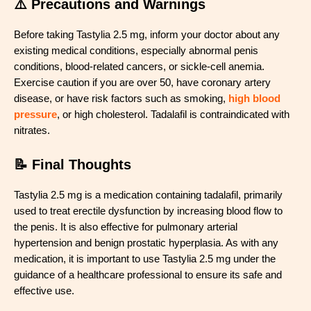
⚠️ Precautions and Warnings
Before taking Tastylia 2.5 mg, inform your doctor about any
existing medical conditions, especially abnormal penis
conditions, blood-related cancers, or sickle-cell anemia.
Exercise caution if you are over 50, have coronary artery
disease, or have risk factors such as smoking,
high blood
pressure
, or high cholesterol. Tadalafil is contraindicated with
nitrates.
📝 Final Thoughts
Tastylia 2.5 mg is a medication containing tadalafil, primarily
used to treat erectile dysfunction by increasing blood flow to
the penis. It is also effective for pulmonary arterial
hypertension and benign prostatic hyperplasia. As with any
medication, it is important to use Tastylia 2.5 mg under the
guidance of a healthcare professional to ensure its safe and
effective use.