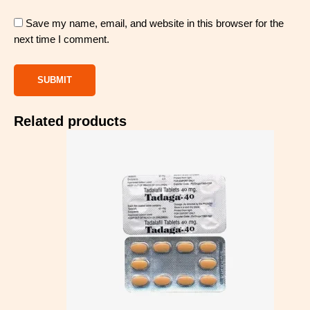
Save my name, email, and website in this browser for the
next time I comment.
Related products
Price
range:
$97.00
through
$283.00