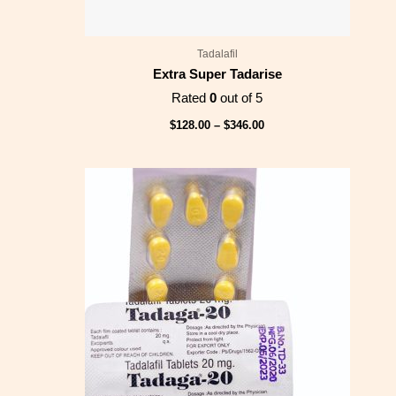
Tadalafil
Extra Super Tadarise
Rated
0
out of 5
$
128.00
–
$
346.00
Price
range:
$83.00
through
$218.00