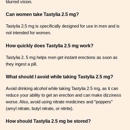
blurred vision.
Can women take Tastylia 2.5 mg?
Tastylia 2.5 mg is specifically designed for use in men and is
not intended for women.
How quickly does Tastylia 2.5 mg work?
Tastylia 2. 5 mg helps men get instant erections as soon as
they ingest a pill.
What should I avoid while taking Tastylia 2.5 mg?
Avoid drinking alcohol while taking Tastylia 2.5 mg, as it can
reduce your ability to get an erection and can make dizziness
worse. Also, avoid using nitrate medicines and “poppers”
(amyl nitrate, butyl nitrate, or nitrite).
How should Tastylia 2.5 mg be stored?