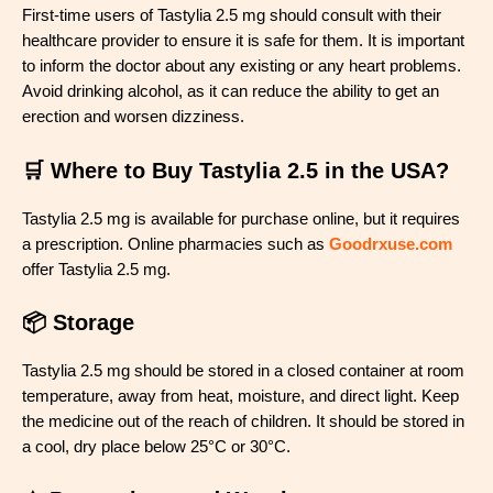
First-time users of Tastylia 2.5 mg should consult with their
healthcare provider to ensure it is safe for them. It is important
to inform the doctor about any existing or any heart problems.
Avoid drinking alcohol, as it can reduce the ability to get an
erection and worsen dizziness.
🛒 Where to Buy Tastylia 2.5 in the USA?
Tastylia 2.5 mg is available for purchase online, but it requires
a prescription. Online pharmacies such as
Goodrxuse.com
offer Tastylia 2.5 mg.
📦 Storage
Tastylia 2.5 mg should be stored in a closed container at room
temperature, away from heat, moisture, and direct light. Keep
the medicine out of the reach of children. It should be stored in
a cool, dry place below 25°C or 30°C.