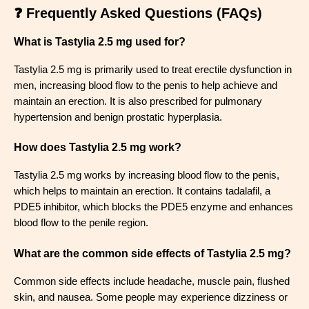
❓ Frequently Asked Questions (FAQs)
What is Tastylia 2.5 mg used for?
Tastylia 2.5 mg is primarily used to treat erectile dysfunction in
men, increasing blood flow to the penis to help achieve and
maintain an erection. It is also prescribed for pulmonary
hypertension and benign prostatic hyperplasia.
How does Tastylia 2.5 mg work?
Tastylia 2.5 mg works by increasing blood flow to the penis,
which helps to maintain an erection. It contains tadalafil, a
PDE5 inhibitor, which blocks the PDE5 enzyme and enhances
blood flow to the penile region.
What are the common side effects of Tastylia 2.5 mg?
Common side effects include headache, muscle pain, flushed
skin, and nausea. Some people may experience dizziness or