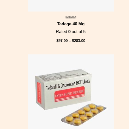
Tadalafil
Tadaga 40 Mg
Rated
0
out of 5
$
97.00
–
$
283.00
Price
range:
$128.00
through
$346.00