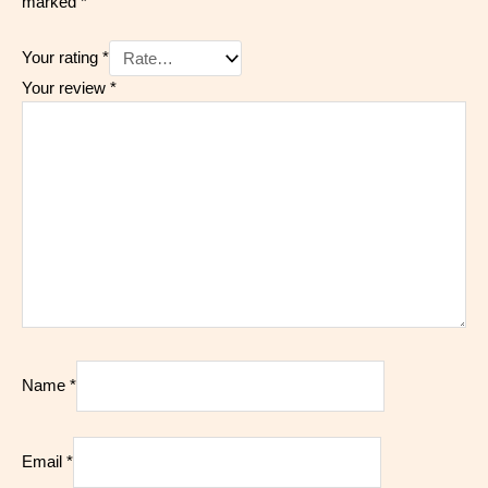
marked
*
Your rating
*
Your review
*
Name
*
Email
*