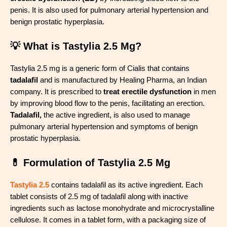
penis. It is also used for pulmonary arterial hypertension and
benign prostatic hyperplasia.
💡 What is Tastylia 2.5 Mg?
Tastylia 2.5 mg is a generic form of Cialis that contains
tadalafil
and is manufactured by Healing Pharma, an Indian
company. It is prescribed to
treat erectile dysfunction
in men
by improving blood flow to the penis, facilitating an erection.
Tadalafil,
the active ingredient, is also used to manage
pulmonary arterial hypertension and symptoms of benign
prostatic hyperplasia.
💊 Formulation of Tastylia 2.5 Mg
Tastylia 2.5
contains tadalafil as its active ingredient. Each
tablet consists of 2.5 mg of tadalafil along with inactive
ingredients such as lactose monohydrate and microcrystalline
cellulose. It comes in a tablet form, with a packaging size of