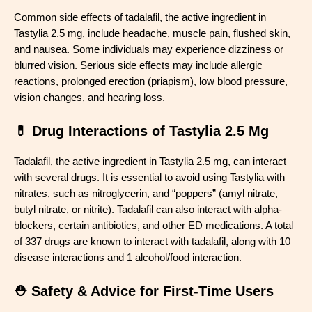
Common side effects of tadalafil, the active ingredient in
Tastylia 2.5 mg, include headache, muscle pain, flushed skin,
and nausea. Some individuals may experience dizziness or
blurred vision. Serious side effects may include allergic
reactions, prolonged erection (priapism), low blood pressure,
vision changes, and hearing loss.
💊 Drug Interactions of Tastylia 2.5 Mg
Tadalafil, the active ingredient in Tastylia 2.5 mg, can interact
with several drugs. It is essential to avoid using Tastylia with
nitrates, such as nitroglycerin, and “poppers” (amyl nitrate,
butyl nitrate, or nitrite). Tadalafil can also interact with alpha-
blockers, certain antibiotics, and other ED medications. A total
of 337 drugs are known to interact with tadalafil, along with 10
disease interactions and 1 alcohol/food interaction.
⛑️ Safety & Advice for First-Time Users