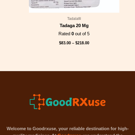
Tadalafil
Tadaga 20 Mg
Rated
0
out of 5
$
83.00
–
$
218.00
Welcome to Goodrxuse, your reliable destination for high-