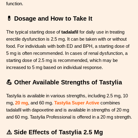
function.
💊 Dosage and How to Take It
The typical starting dose of
tadalafil
for daily use in treating
erectile dysfunction is 2.5 mg. It can be taken with or without
food. For individuals with both ED and BPH, a starting dose of
5 mg is often recommended. In cases of renal dysfunction, a
starting dose of 2.5 mg is recommended, which may be
increased to 5 mg based on individual response.
💪 Other Available Strengths of Tastylia
Tastylia is available in various strengths, including 2.5 mg, 10
mg,
20 mg
, and 60 mg.
Tastylia Super Active
combines
tadalafil with dapoxetine and is available in strengths of 20 mg
and 60 mg. Tastylia Professional is offered in a 20 mg strength.
⚠️ Side Effects of Tastylia 2.5 Mg