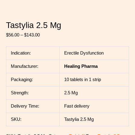
Tastylia 2.5 Mg
$
56.00
–
$
143.00
Indication:
Erectile Dysfunction
Manufacturer:
Healing Pharma
Packaging:
10 tablets in 1 strip
Strength:
2.5 Mg
Delivery Time:
Fast delivery
SKU:
Tastylia 2.5 Mg