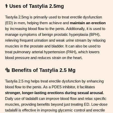
⚕️ Uses of Tastylia 2.5mg
Tastylia 2.5mg is primarily used to treat erectile dysfunction
(ED) in men, helping them achieve and
maintain an erection
by increasing blood flow to the penis. Additionally, it is used to
manage symptoms of benign prostatic hyperplasia (BPH),
relieving frequent urination and weak urine stream by relaxing
muscles in the prostate and bladder. It can also be used to
treat pulmonary arterial hypertension (PAH), which lowers
blood pressure and reduces strain on the heart.
🔩 Benefits of Tastylia 2.5 Mg
Tastylia 2.5 mg helps treat erectile dysfunction by enhancing
blood flow to the penis. As a PDE5 inhibitor, it facilitates
stronger, longer-lasting erections during sexual arousal
.
Daily use of tadalafil can improve blood flow and relax specific
muscles, providing benefits beyond just treating ED. Low-dose
tadalafil is effective in improving glycemic control and erectile