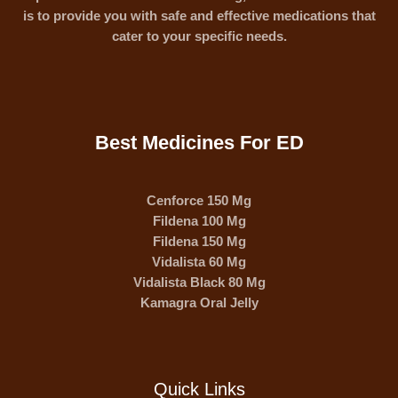
is to provide you with safe and effective medications that
cater to your specific needs.
Best Medicines For ED
Cenforce 150 Mg
Fildena 100 Mg
Fildena 150 Mg
Vidalista 60 Mg
Vidalista Black 80 Mg
Kamagra Oral Jelly
Quick Links