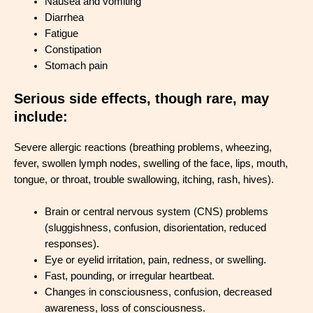
Nausea and vomiting
Diarrhea
Fatigue
Constipation
Stomach pain
Serious side effects, though rare, may
include:
Severe allergic reactions (breathing problems, wheezing,
fever, swollen lymph nodes, swelling of the face, lips, mouth,
tongue, or throat, trouble swallowing, itching, rash, hives).
Brain or central nervous system (CNS) problems
(sluggishness, confusion, disorientation, reduced
responses).
Eye or eyelid irritation, pain, redness, or swelling.
Fast, pounding, or irregular heartbeat.
Changes in consciousness, confusion, decreased
awareness, loss of consciousness.