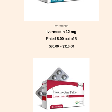
Ivermectin
Ivermectin 12 mg
Rated
5.00
out of 5
$
80.00
–
$
310.00
Price
range:
$75.00
through
$275.00