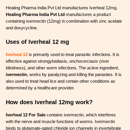
Healing Pharma India Pvt Ltd manufactures Iverheal 12mg.
Healing Pharma India Pvt Ltd
manufactures a product
containing ivermectin (12mg) in combination with zinc acetate
and doxycycline.
Uses of Iverheal 12 mg
Iverheal 12
is primarily used to treat parasitic infections. It is
effective against strongyloidiasis, onchocerciasis (river
blindness), and other worm infections. The active ingredient,
ivermectin
, works by paralyzing and killing the parasites. It is
also used to treat head lice and certain other conditions as
determined by a healthcare provider.
How does Iverheal 12mg work?
Iverheal 12 For Sale
contains ivermectin, which interferes
with the nerve and muscle functions of worms. Ivermectin
binds to glutamate-gated chloride ion channels in invertebrate