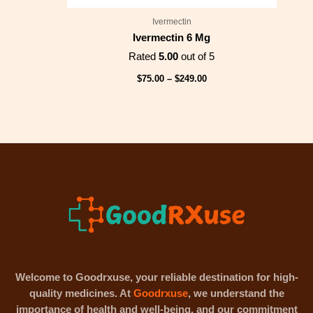
Ivermectin
Ivermectin 6 Mg
Rated
5.00
out of 5
$
75.00
–
$
249.00
Welcome to Goodrxuse, your reliable destination for high-
quality medicines. At
Goodrxuse
, we understand the
importance of health and well-being, and our commitment