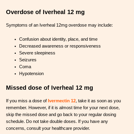
Overdose of Iverheal 12 mg
Symptoms of an Iverheal 12mg overdose may include:
Confusion about identity, place, and time
Decreased awareness or responsiveness
Severe sleepiness
Seizures
Coma
Hypotension
Missed dose of Iverheal 12 mg
If you miss a dose of
Ivermectin 12
, take it as soon as you
remember. However, if it is almost time for your next dose,
skip the missed dose and go back to your regular dosing
schedule. Do not take double doses. If you have any
concerns, consult your healthcare provider.