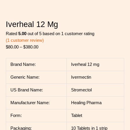
Iverheal 12 Mg
Rated
5.00
out of 5 based on
1
customer rating
(
1
customer review)
$
80.00
–
$
380.00
Brand Name:
Iverheal 12 mg
Generic Name:
Ivermectin
US Brand Name:
Stromectol
Manufacturer Name:
Healing Pharma
Form:
Tablet
Packaging:
10 Tablets in 1 strip