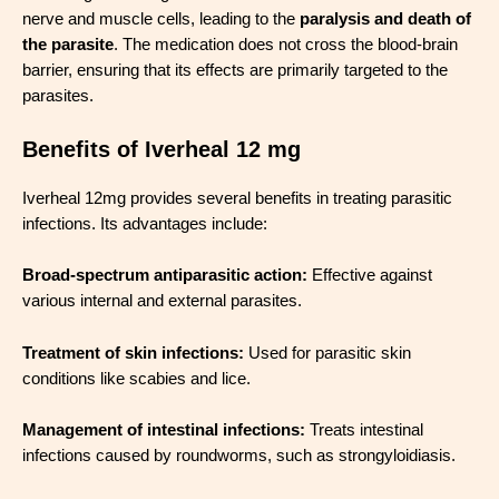
nerve and muscle cells, leading to the
paralysis and death of
the parasite
. The medication does not cross the blood-brain
barrier, ensuring that its effects are primarily targeted to the
parasites.
Benefits of Iverheal 12 mg
Iverheal 12mg provides several benefits in treating parasitic
infections. Its advantages include:
Broad-spectrum antiparasitic action:
Effective against
various internal and external parasites.
Treatment of skin infections:
Used for parasitic skin
conditions like scabies and lice.
Management of intestinal infections:
Treats intestinal
infections caused by roundworms, such as strongyloidiasis.