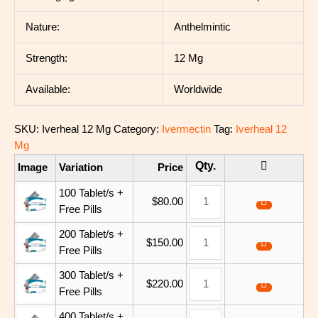
Nature:
Anthelmintic
Strength:
12 Mg
Available:
Worldwide
SKU:
Iverheal 12 Mg
Category:
Ivermectin
Tag:
Iverheal 12
Mg
Image
Variation
Price
100 Tablet/s +
$
80.00
Free Pills
200 Tablet/s +
$
150.00
Free Pills
300 Tablet/s +
$
220.00
Free Pills
400 Tablet/s +