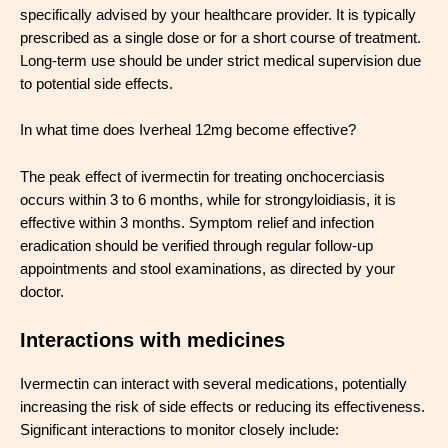
specifically advised by your healthcare provider. It is typically
prescribed as a single dose or for a short course of treatment.
Long-term use should be under strict medical supervision due
to potential side effects.
In what time does Iverheal 12mg become effective?
The peak effect of ivermectin for treating onchocerciasis
occurs within 3 to 6 months, while for strongyloidiasis, it is
effective within 3 months. Symptom relief and infection
eradication should be verified through regular follow-up
appointments and stool examinations, as directed by your
doctor.
Interactions with medicines
Ivermectin can interact with several medications, potentially
increasing the risk of side effects or reducing its effectiveness.
Significant interactions to monitor closely include: