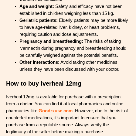
Age and weight:
Safety and efficacy have not been
established in children weighing less than 15 kg.
Geriatric patients:
Elderly patients may be more likely
to have age-related liver, kidney, or heart problems,
requiring caution and dose adjustments.
Pregnancy and breastfeeding:
The risks of taking
ivermectin during pregnancy and breastfeeding should
be carefully weighed against the potential benefits.
Other interactions:
Avoid taking other medicines
unless they have been discussed with your doctor.
How to buy Iverheal 12mg
Iverheal 12mg is available for purchase with a prescription
from a doctor. You can find it at local pharmacies and online
pharmacies like
Goodrxuse.com.
However, due to the risk of
counterfeit medications, it’s important to ensure that you
purchase from a reputable source. Always verify the
legitimacy of the seller before making a purchase.