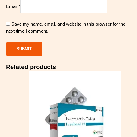
Email
*
Save my name, email, and website in this browser for the
next time I comment.
Related products
Price
range:
$80.00
through
$310.00