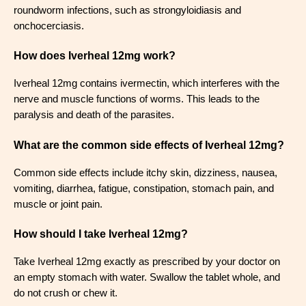
roundworm infections, such as strongyloidiasis and
onchocerciasis.
How does Iverheal 12mg work?
Iverheal 12mg contains ivermectin, which interferes with the
nerve and muscle functions of worms. This leads to the
paralysis and death of the parasites.
What are the common side effects of Iverheal 12mg?
Common side effects include itchy skin, dizziness, nausea,
vomiting, diarrhea, fatigue, constipation, stomach pain, and
muscle or joint pain.
How should I take Iverheal 12mg?
Take Iverheal 12mg exactly as prescribed by your doctor on
an empty stomach with water. Swallow the tablet whole, and
do not crush or chew it.