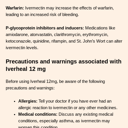
Warfarin:
Ivermectin may increase the effects of warfarin,
leading to an increased risk of bleeding.
P-glycoprotein inhibitors and inducers:
Medications like
amiodarone, atorvastatin, clarithromycin, erythromycin,
ketoconazole, quinidine, rifampin, and St. John’s Wort can alter
ivermectin levels.
Precautions and warnings associated with
Iverheal 12 mg
Before using Iverheal 12mg, be aware of the following
precautions and warnings:
Allergies:
Tell your doctor if you have ever had an
allergic reaction to ivermectin or any other medicines.
Medical conditions:
Discuss any existing medical
conditions, especially asthma, as ivermectin may
worsen this condition.