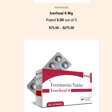
Ivermectin
Iverheal 6 Mg
Rated
5.00
out of 5
$
75.00
–
$
275.00
Price
range:
$75.00
through
$249.00