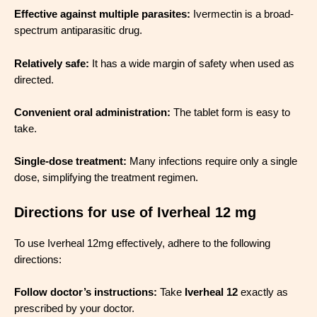
Effective against multiple parasites:
Ivermectin is a broad-
spectrum antiparasitic drug.
Relatively safe:
It has a wide margin of safety when used as
directed.
Convenient oral administration:
The tablet form is easy to
take.
Single-dose treatment:
Many infections require only a single
dose, simplifying the treatment regimen.
Directions for use of Iverheal 12 mg
To use Iverheal 12mg effectively, adhere to the following
directions:
Follow doctor’s instructions:
Take
Iverheal 12
exactly as
prescribed by your doctor.