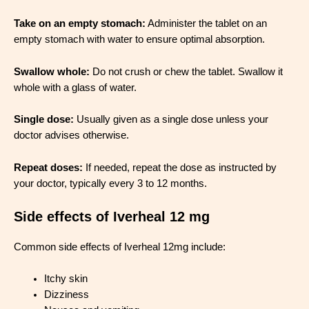
Take on an empty stomach:
Administer the tablet on an
empty stomach with water to ensure optimal absorption.
Swallow whole:
Do not crush or chew the tablet. Swallow it
whole with a glass of water.
Single dose:
Usually given as a single dose unless your
doctor advises otherwise.
Repeat doses:
If needed, repeat the dose as instructed by
your doctor, typically every 3 to 12 months.
Side effects of Iverheal 12 mg
Common side effects of Iverheal 12mg include:
Itchy skin
Dizziness