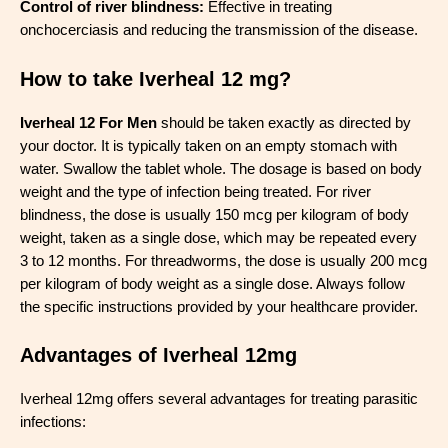
Control of river blindness:
Effective in treating
onchocerciasis and reducing the transmission of the disease.
How to take Iverheal 12 mg?
Iverheal 12 For Men
should be taken exactly as directed by
your doctor. It is typically taken on an empty stomach with
water. Swallow the tablet whole. The dosage is based on body
weight and the type of infection being treated. For river
blindness, the dose is usually 150 mcg per kilogram of body
weight, taken as a single dose, which may be repeated every
3 to 12 months. For threadworms, the dose is usually 200 mcg
per kilogram of body weight as a single dose. Always follow
the specific instructions provided by your healthcare provider.
Advantages of Iverheal 12mg
Iverheal 12mg offers several advantages for treating parasitic
infections: