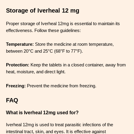
Storage of Iverheal 12 mg
Proper storage of Iverheal 12mg is essential to maintain its
effectiveness. Follow these guidelines:
Temperature:
Store the medicine at room temperature,
between 20°C and 25°C (68°F to 77°F).
Protection:
Keep the tablets in a closed container, away from
heat, moisture, and direct light.
Freezing:
Prevent the medicine from freezing.
FAQ
What is Iverheal 12mg used for?
Iverheal 12mg is used to treat parasitic infections of the
intestinal tract, skin, and eyes. It is effective against