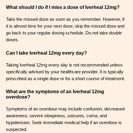
What should I do if I miss a dose of Iverheal 12mg?
Take the missed dose as soon as you remember. However, if
it is almost time for your next dose, skip the missed dose and
go back to your regular dosing schedule. Do not take double
doses.
Can I take Iverheal 12mg every day?
Taking Iverheal 12mg every day is not recommended unless
specifically advised by your healthcare provider. It is typically
prescribed as a single dose or for a short course of treatment.
What are the symptoms of an Iverheal 12mg
overdose?
Symptoms of an overdose may include confusion, decreased
awareness, severe sleepiness, seizures, coma, and
hypotension. Seek immediate medical help if an overdose is
suspected.