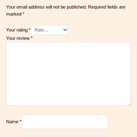
Your email address will not be published.
Required fields are
marked
*
Your rating
*
Your review
*
Name
*