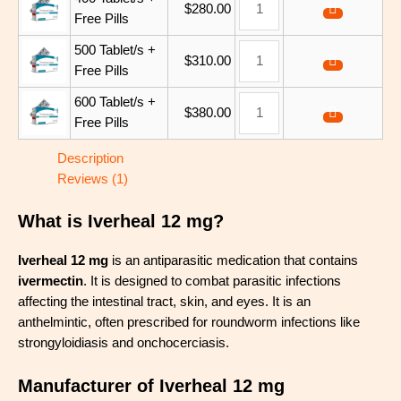
$
280.00
Free Pills
500 Tablet/s +
$
310.00
Free Pills
600 Tablet/s +
$
380.00
Free Pills
Description
Reviews (1)
What is Iverheal 12 mg?
Iverheal 12 mg
is an antiparasitic medication that contains
ivermectin
. It is designed to combat parasitic infections
affecting the intestinal tract, skin, and eyes. It is an
anthelmintic, often prescribed for roundworm infections like
strongyloidiasis and onchocerciasis.
Manufacturer of Iverheal 12 mg