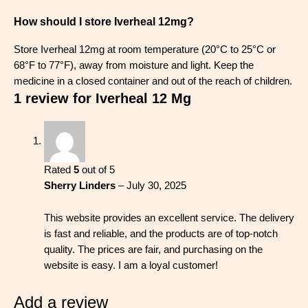
How should I store Iverheal 12mg?
Store Iverheal 12mg at room temperature (20°C to 25°C or
68°F to 77°F), away from moisture and light. Keep the
medicine in a closed container and out of the reach of children.
1 review for
Iverheal 12 Mg
Rated
5
out of 5
Sherry Linders
–
July 30, 2025
This website provides an excellent service. The delivery
is fast and reliable, and the products are of top-notch
quality. The prices are fair, and purchasing on the
website is easy. I am a loyal customer!
Add a review