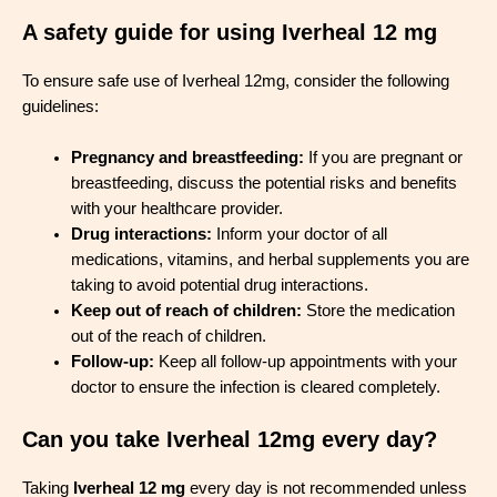
A safety guide for using Iverheal 12 mg
To ensure safe use of Iverheal 12mg, consider the following
guidelines:
Pregnancy and breastfeeding:
If you are pregnant or
breastfeeding, discuss the potential risks and benefits
with your healthcare provider.
Drug interactions:
Inform your doctor of all
medications, vitamins, and herbal supplements you are
taking to avoid potential drug interactions.
Keep out of reach of children:
Store the medication
out of the reach of children.
Follow-up:
Keep all follow-up appointments with your
doctor to ensure the infection is cleared completely.
Can you take Iverheal 12mg every day?
Taking
Iverheal 12 mg
every day is not recommended unless