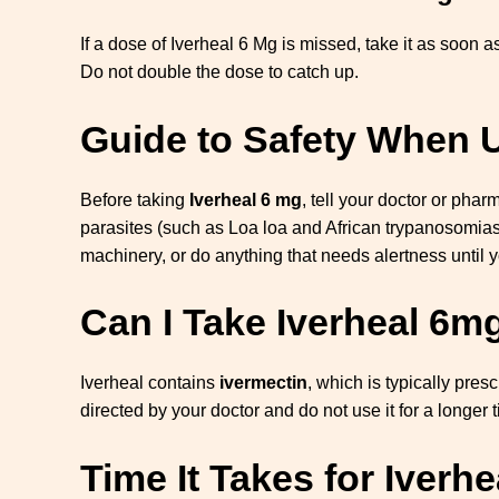
If a dose of Iverheal 6 Mg is missed, take it as soon a
Do not double the dose to catch up.
Guide to Safety When U
Before taking
Iverheal 6 mg
, tell your doctor or phar
parasites (such as Loa loa and African trypanosomias
machinery, or do anything that needs alertness until y
Can I Take Iverheal 6m
Iverheal contains
ivermectin
, which is typically pres
directed by your doctor and do not use it for a longer 
Time It Takes for Iverh