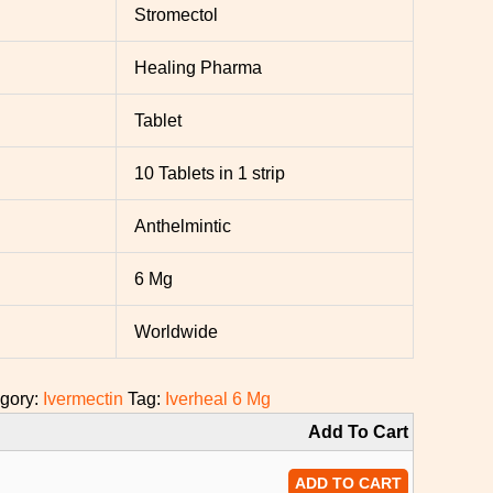
Stromectol
Healing Pharma
Tablet
10 Tablets in 1 strip
Anthelmintic
6 Mg
Worldwide
gory:
Ivermectin
Tag:
Iverheal 6 Mg
Add To Cart
ADD TO CART