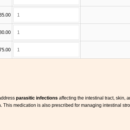
35.00
80.00
75.00
 address
parasitic infections
affecting the intestinal tract, skin, 
s
. This medication is also prescribed for managing intestinal st