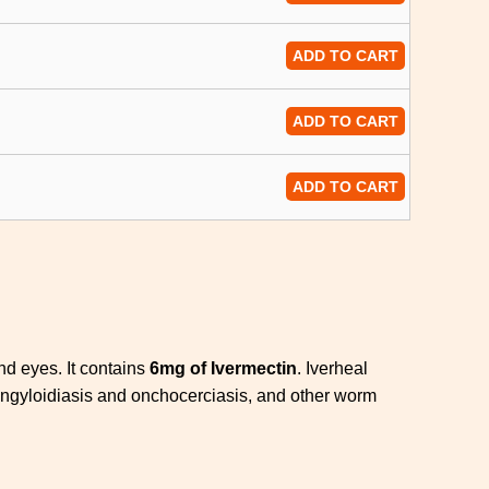
ADD TO CART
ADD TO CART
ADD TO CART
and eyes. It contains
6mg of Ivermectin
. Iverheal
rongyloidiasis and onchocerciasis, and other worm