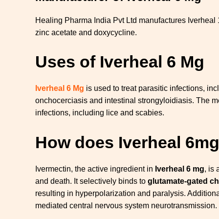
Healing Pharma India Pvt Ltd manufactures Iverheal
zinc acetate and doxycycline.
Uses of Iverheal 6 Mg
Iverheal 6 Mg
is used to treat parasitic infections, in
onchocerciasis and intestinal strongyloidiasis. The me
infections, including lice and scabies.
How does Iverheal 6m
Ivermectin, the active ingredient in
Iverheal 6 mg
, is
and death. It selectively binds to
glutamate-gated ch
resulting in hyperpolarization and paralysis. Additio
mediated central nervous system neurotransmission.