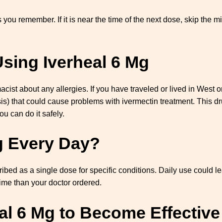
s you remember. If it is near the time of the next dose, skip the 
sing Iverheal 6 Mg
macist about any allergies. If you have traveled or lived in West 
is) that could cause problems with ivermectin treatment. This d
ou can do it safely.
g Every Day?
cribed as a single dose for specific conditions. Daily use could l
time than your doctor ordered.
eal 6 Mg to Become Effective