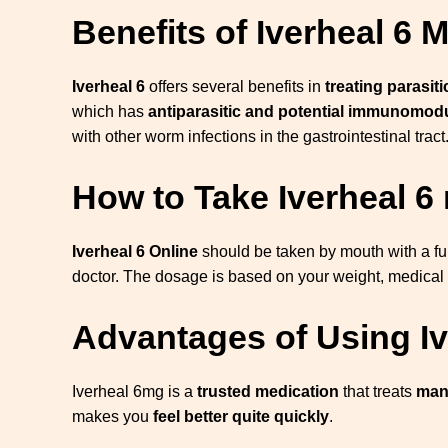
Benefits of Iverheal 6 
Iverheal 6
offers several benefits in
treating parasiti
which has
antiparasitic and potential immunomodu
with other worm infections in the gastrointestinal tract
How to Take Iverheal 6
Iverheal 6 Online
should be taken by mouth with a fu
doctor. The dosage is based on your weight, medical 
Advantages of Using I
Iverheal 6mg is a
trusted medication
that treats
many
makes you
feel better quite quickly
.