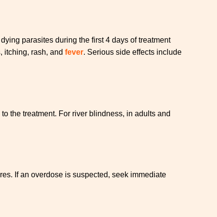
ing parasites during the first 4 days of treatment
 itching, rash, and
fever
. Serious side effects include
 the treatment. For river blindness, in adults and
res. If an overdose is suspected, seek immediate