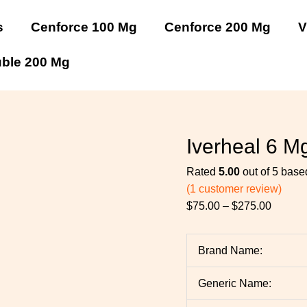
Iverheal
Iverheal
Iverheal
Iverheal
Price
6
6
6
6
range:
s
Cenforce 100 Mg
Cenforce 200 Mg
V
Mg
Mg
Mg
Mg
$75.00
quantity
quantity
quantity
quantity
throug
uble 200 Mg
$275.0
Iverheal 6 M
Rated
5.00
out of 5 bas
(
1
customer review)
$
75.00
–
$
275.00
Brand Name:
Generic Name: