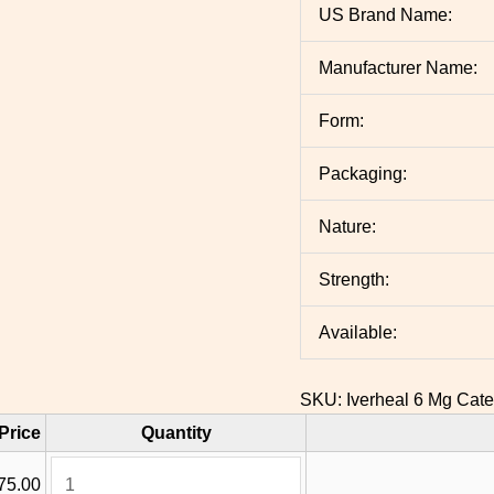
US Brand Name:
Manufacturer Name:
Form:
Packaging:
Nature:
Strength:
Available:
SKU:
Iverheal 6 Mg
Cate
Price
Quantity
75.00