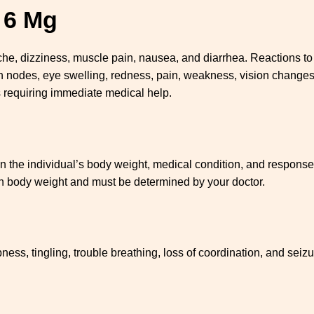
l 6 Mg
, dizziness, muscle pain, nausea, and diarrhea. Reactions to dy
ph nodes, eye swelling, redness, pain, weakness, vision changes,
s requiring immediate medical help.
he individual’s body weight, medical condition, and response to
on body weight and must be determined by your doctor.
s, tingling, trouble breathing, loss of coordination, and seizu