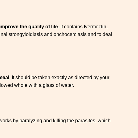
improve the quality of life
. It contains Ivermectin,
inal strongyloidiasis and onchocerciasis and to deal
meal
. It should be taken exactly as directed by your
lowed whole with a glass of water.
t works by paralyzing and killing the parasites, which