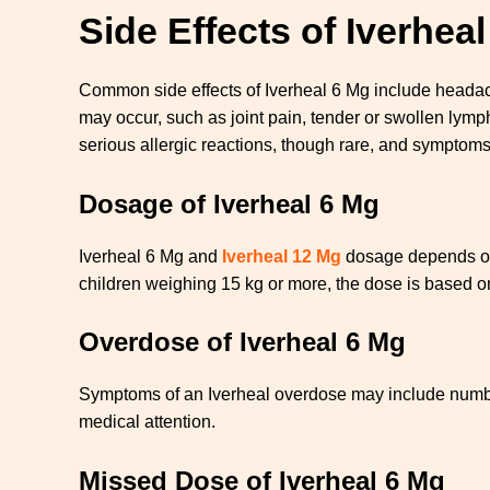
Side Effects of Iverhea
Common side effects of Iverheal 6 Mg include headache
may occur, such as joint pain, tender or swollen lym
serious allergic reactions, though rare, and symptom
Dosage of Iverheal 6 Mg
Iverheal 6 Mg and
Iverheal 12 Mg
dosage depends on t
children weighing 15 kg or more, the dose is based 
Overdose of Iverheal 6 Mg
Symptoms of an Iverheal overdose may include numbnes
medical attention.
Missed Dose of Iverheal 6 Mg