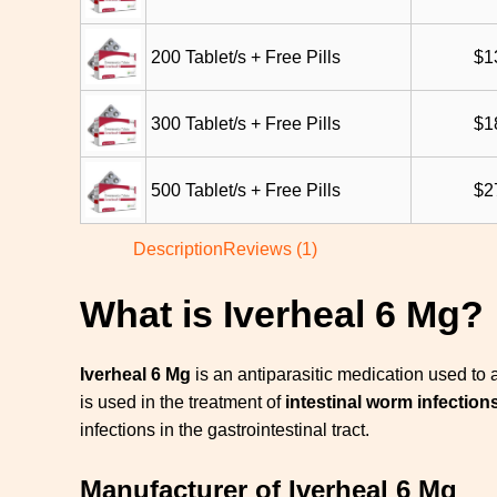
200 Tablet/s + Free Pills
$
1
300 Tablet/s + Free Pills
$
1
500 Tablet/s + Free Pills
$
2
Description
Reviews (1)
What is Iverheal 6 Mg?
Iverheal 6 Mg
is an antiparasitic medication used to
is
used in the treatment of
intestinal worm infection
infections in the gastrointestinal tract.
Manufacturer of Iverheal 6 Mg