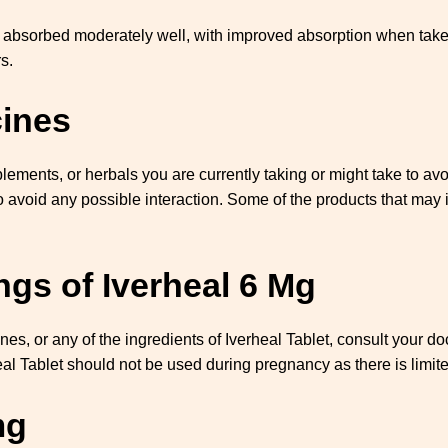
s absorbed moderately well, with improved absorption when taken 
s.
cines
ements, or herbals you are currently taking or might take to avoi
o avoid any possible interaction. Some of the products that may i
gs of Iverheal 6 Mg
ines, or any of the ingredients of Iverheal Tablet, consult your 
heal Tablet should not be used during pregnancy as there is limi
mg