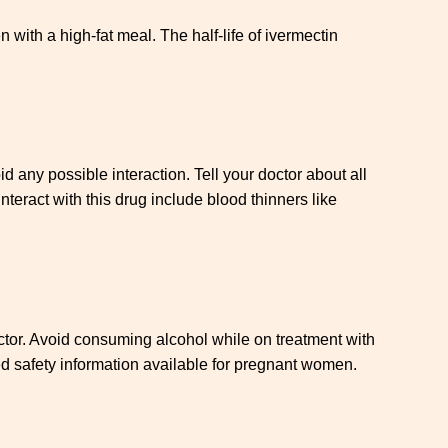
with a high-fat meal. The half-life of ivermectin
d any possible interaction. Tell your doctor about all
nteract with this drug include blood thinners like
doctor. Avoid consuming alcohol while on treatment with
ted safety information available for pregnant women.