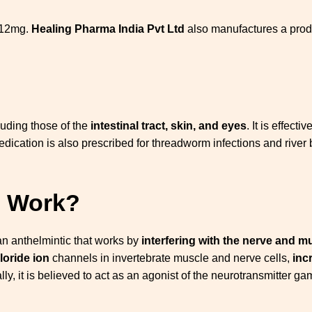
 12mg.
Healing Pharma India Pvt Ltd
also manufactures a produ
cluding those of the
intestinal tract, skin, and eyes
. It is effect
dication is also prescribed for threadworm infections and river b
g Work?
 an anthelmintic that works by
interfering with the nerve and m
loride ion
channels in invertebrate muscle and nerve cells,
inc
nally, it is believed to act as an agonist of the neurotransmitte