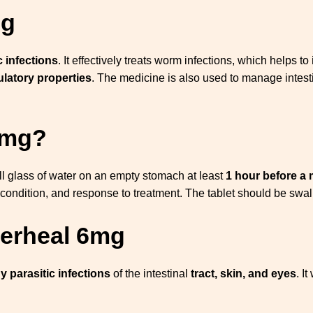
Mg
c infections
. It effectively treats worm infections, which helps to
latory properties
. The medicine is also used to manage intest
.
 mg?
ll glass of water on an empty stomach at least
1 hour before a 
condition, and response to treatment. The tablet should be swal
verheal 6mg
 parasitic infections
of the intestinal
tract, skin, and eyes
. I