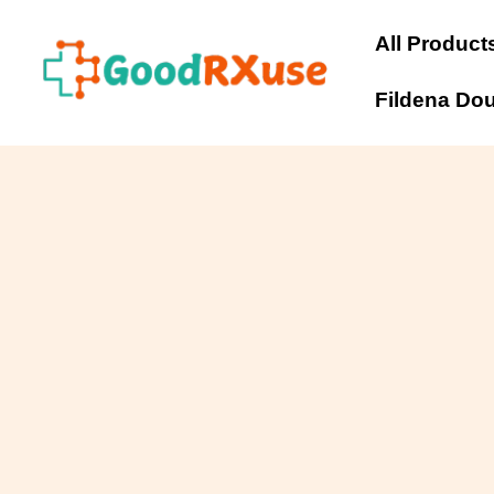
Skip
to
All Product
content
Fildena Do