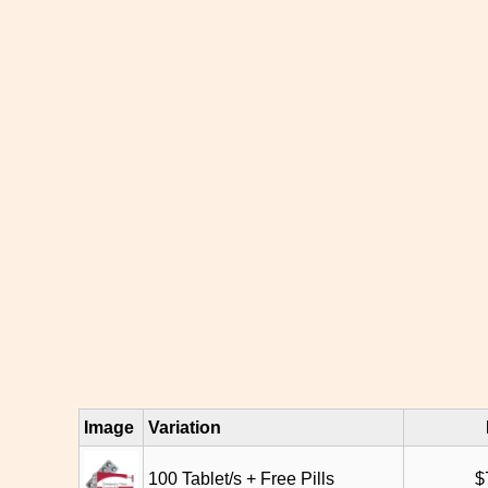
Image
Variation
100 Tablet/s + Free Pills
$