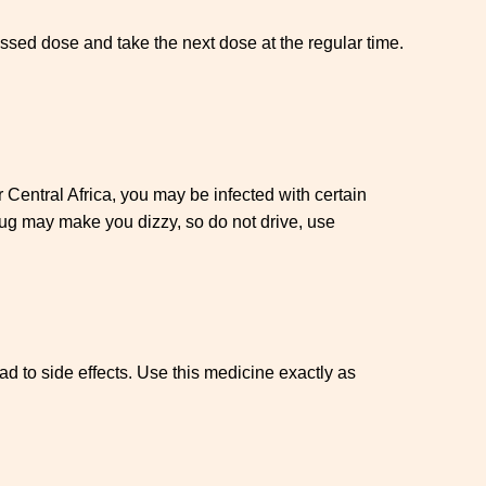
missed dose and take the next dose at the regular time.
or Central Africa, you may be infected with certain
rug may make you dizzy, so do not drive, use
ead to side effects. Use this medicine exactly as