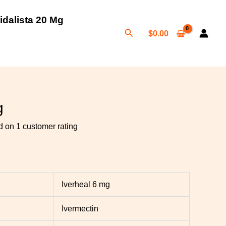
idalista 20 Mg
Search
$
0.00
h
0
g
ed on
1
customer rating
Iverheal 6 mg
Ivermectin