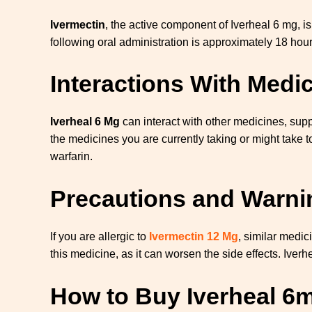
Ivermectin
, the active component of Iverheal 6 mg, i
following oral administration is approximately 18 hour
Interactions With Medi
Iverheal 6 Mg
can interact with other medicines, suppl
the medicines you are currently taking or might take t
warfarin.
Precautions and Warnin
If you are allergic to
Ivermectin 12 Mg
, similar medic
this medicine, as it can worsen the side effects. Iver
How to Buy Iverheal 6