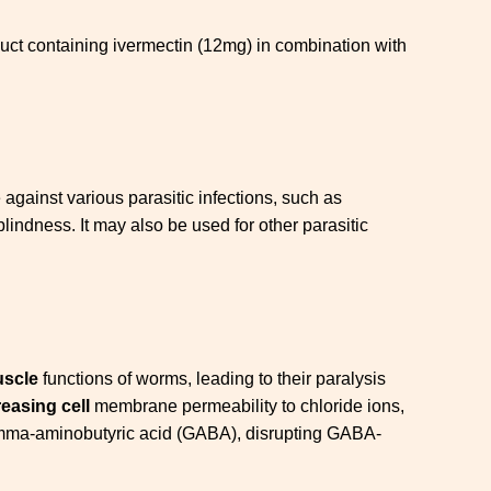
ct containing ivermectin (12mg) in combination with
ive against various parasitic infections, such as
lindness. It may also be used for other parasitic
uscle
functions of worms, leading to their paralysis
reasing cell
membrane permeability to chloride ions,
r gamma-aminobutyric acid (GABA), disrupting GABA-