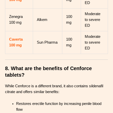
ED
Moderate
Zenegra
100
Alkem
to severe
100 mg
mg
ED
Moderate
Caverta
100
Sun Pharma
to severe
100 mg
mg
ED
8. What are the benefits of Cenforce
tablets?
While Cenforce is a different brand, it also contains sildenafil
citrate and offers similar benefits:
Restores erectile function by increasing penile blood
flow