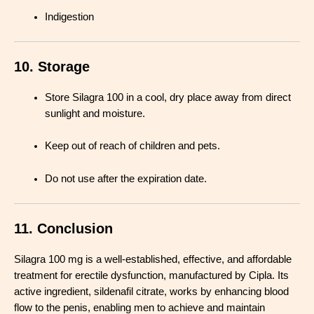
Indigestion
10. Storage
Store Silagra 100 in a cool, dry place away from direct
sunlight and moisture
.
Keep out of reach of children and pets
.
Do not use after the expiration date
.
11. Conclusion
Silagra 100 mg is a well-established, effective, and affordable
treatment for erectile dysfunction, manufactured by Cipla. Its
active ingredient, sildenafil citrate, works by enhancing blood
flow to the penis, enabling men to achieve and maintain