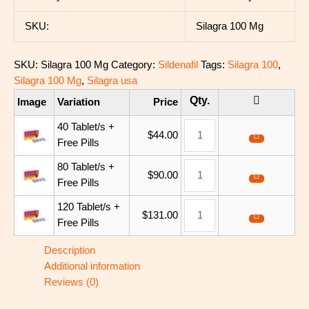
SKU:
Silagra 100 Mg
SKU:
Silagra 100 Mg
Category:
Sildenafil
Tags:
Silagra 100
,
Silagra 100 Mg
,
Silagra usa
Image
Variation
Price
40 Tablet/s +
$
44.00
Free Pills
80 Tablet/s +
$
90.00
Free Pills
120 Tablet/s +
$
131.00
Free Pills
Description
Additional information
Reviews (0)