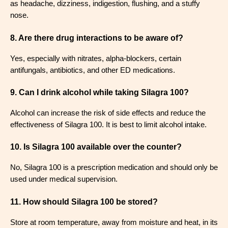
as headache, dizziness, indigestion, flushing, and a stuffy
nose
.
8. Are there drug interactions to be aware of?
Yes, especially with nitrates, alpha-blockers, certain
antifungals, antibiotics, and other ED medications
.
9. Can I drink alcohol while taking Silagra 100?
Alcohol can increase the risk of side effects and reduce the
effectiveness of Silagra 100. It is best to limit alcohol intake
.
10. Is Silagra 100 available over the counter?
No, Silagra 100 is a prescription medication and should only be
used under medical supervision
.
11. How should Silagra 100 be stored?
Store at room temperature, away from moisture and heat, in its