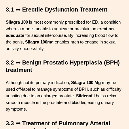
3.1 ➦ Erectile Dysfunction Treatment
Silagra 100
is most commonly prescribed for ED, a condition
where a man is unable to achieve or maintain an
erection
adequate
for sexual intercourse. By increasing blood flow to
the penis,
Silagra 100mg
enables men to engage in sexual
activity successfully
.
3.2 ➦ Benign Prostatic Hyperplasia (BPH)
treatment
Although not its primary indication,
Silagra 100 Mg
may be
used off-label to manage symptoms of BPH, such as difficulty
urinating due to an enlarged prostate.
Sildenafil
helps relax
smooth muscle in the prostate and bladder, easing urinary
symptoms
.
3.3 ➦ Treatment of Pulmonary Arterial