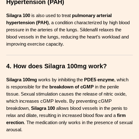
Hypertension (PAH)
Silagra 100
is also used to treat
pulmonary arterial
hypertension (PAH)
, a condition characterized by high blood
pressure in the arteries of the lungs. Sildenafil relaxes the
blood vessels in the lungs, reducing the heart’s workload and
improving exercise capacity
.
4. How does Silagra 100mg work?
Silagra 100mg
works by inhibiting the
PDE5 enzyme
, which
is responsible for the
breakdown of cGMP
in the penile
tissue. Sexual stimulation causes the release of nitric oxide,
which increases cGMP levels. By preventing cGMP
breakdown,
Silagra 100
allows blood vessels in the penis to
relax and dilate, resulting in increased blood flow and a
firm
erection
. The medication only works in the presence of sexual
arousal
.