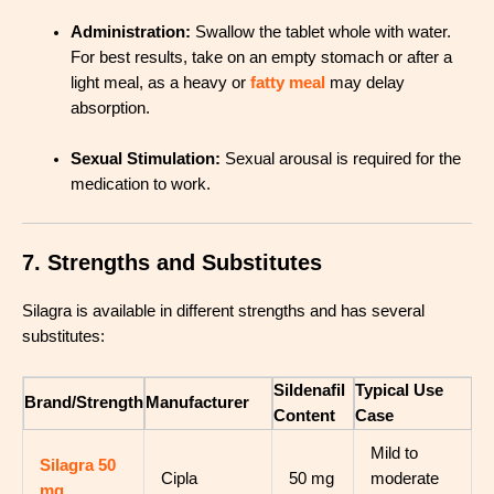
Administration:
Swallow the tablet whole with water.
For best results, take on an empty stomach or after a
light meal, as a heavy or
fatty meal
may delay
absorption
.
Sexual Stimulation:
Sexual arousal is required for the
medication to work
.
7. Strengths and Substitutes
Silagra is available in different strengths and has several
substitutes:
Sildenafil
Typical Use
Brand/Strength
Manufacturer
Content
Case
Mild to
Silagra 50
Cipla
50 mg
moderate
mg