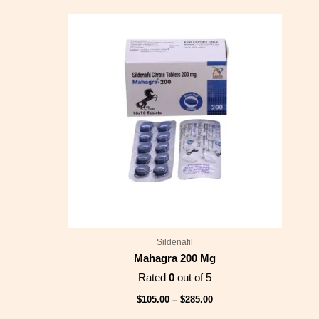
Price
range:
$105.00
through
$285.00
Sildenafil
Mahagra 200 Mg
Rated
0
out of 5
$
105.00
–
$
285.00