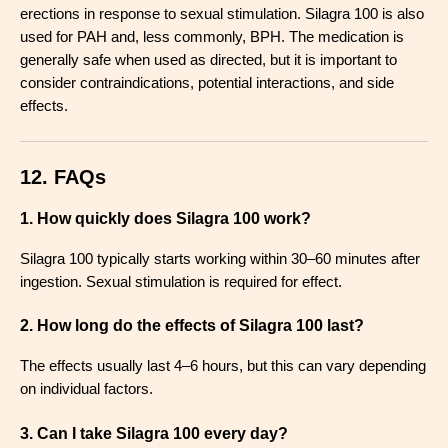
erections in response to sexual stimulation. Silagra 100 is also
used for PAH and, less commonly, BPH. The medication is
generally safe when used as directed, but it is important to
consider contraindications, potential interactions, and side
effects.
12. FAQs
1. How quickly does Silagra 100 work?
Silagra 100 typically starts working within 30–60 minutes after
ingestion. Sexual stimulation is required for effect
.
2. How long do the effects of Silagra 100 last?
The effects usually last 4–6 hours, but this can vary depending
on individual factors
.
3. Can I take Silagra 100 every day?