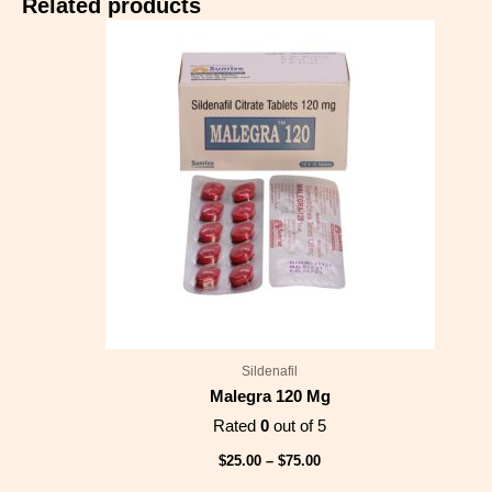
Related products
Price
range:
$25.00
through
$75.00
Sildenafil
Malegra 120 Mg
Rated
0
out of 5
$
25.00
–
$
75.00