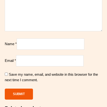
Name
*
Email
*
Save my name, email, and website in this browser for the
next time I comment.