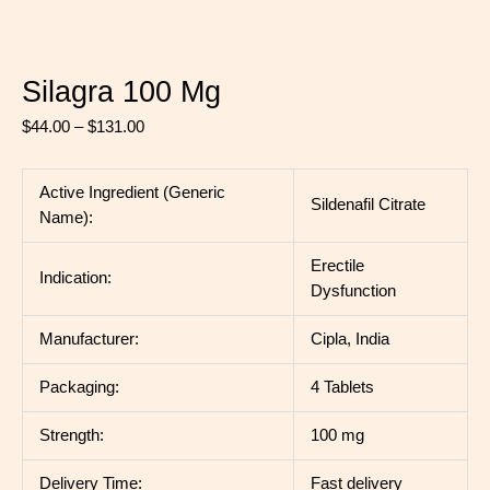
Silagra 100 Mg
$
44.00
–
$
131.00
Active Ingredient (Generic
Sildenafil Citrate
Name):
Erectile
Indication:
Dysfunction
Manufacturer:
Cipla, India
Packaging:
4 Tablets
Strength:
100 mg
Delivery Time:
Fast delivery