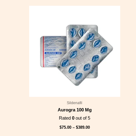
Price
range:
$75.00
through
$389.00
Sildenafil
Aurogra 100 Mg
Rated
0
out of 5
$
75.00
–
$
389.00