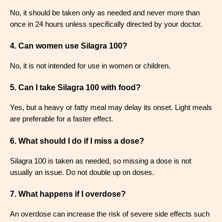
No, it should be taken only as needed and never more than
once in 24 hours unless specifically directed by your doctor
.
4. Can women use Silagra 100?
No, it is not intended for use in women or children
.
5. Can I take Silagra 100 with food?
Yes, but a heavy or fatty meal may delay its onset. Light meals
are preferable for a faster effect
.
6. What should I do if I miss a dose?
Silagra 100 is taken as needed, so missing a dose is not
usually an issue. Do not double up on doses
.
7. What happens if I overdose?
An overdose can increase the risk of severe side effects such