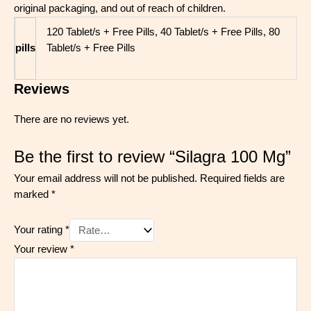
original packaging, and out of reach of children
.
120 Tablet/s + Free Pills, 40 Tablet/s + Free Pills, 80
pills
Tablet/s + Free Pills
Reviews
There are no reviews yet.
Be the first to review “Silagra 100 Mg”
Your email address will not be published.
Required fields are
marked
*
Your rating
*
Your review
*