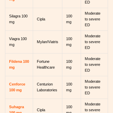
ED
Moderate
Silagra 100
100
Cipla
to severe
mg
mg
ED
Moderate
Viagra 100
100
Mylan/Viatris
to severe
mg
mg
ED
Moderate
Fildena 100
Fortune
100
to severe
mg
Healthcare
mg
ED
Moderate
Cenforce
Centurion
100
to severe
100 mg
Laboratories
mg
ED
Moderate
Suhagra
100
Cipla
to severe
100 mg
mg