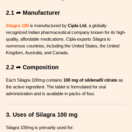
2.1 ➦ Manufacturer
Silagra 100
is manufactured by
Cipla Ltd
, a globally
recognized Indian pharmaceutical company known for its high-
quality, affordable medications. Cipla exports Silagra to
numerous countries, including the United States, the United
Kingdom, Australia, and Canada
.
2.2 ➦ Composition
Each Silagra 100mg contains
100 mg of sildenafil citrate
as
the active ingredient. The tablet is formulated for oral
administration and is available in packs of four
.
3. Uses of Silagra 100 mg
Silagra 100mg is primarily used for: