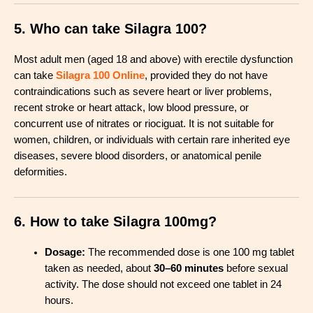
5. Who can take Silagra 100?
Most adult men (aged 18 and above) with erectile dysfunction
can take
Silagra 100 Online
, provided they do not have
contraindications such as severe heart or liver problems,
recent stroke or heart attack, low blood pressure, or
concurrent use of nitrates or riociguat
.
It is not suitable for
women, children, or individuals with certain rare inherited eye
diseases, severe blood disorders, or anatomical penile
deformities
.
6. How to take Silagra 100mg?
Dosage:
The recommended dose is one 100 mg tablet
taken as needed, about
30–60 minutes
before sexual
activity. The dose should not exceed one tablet in 24
hours
.