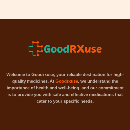
Welcome to Goodrxuse, your reliable destination for high-
quality medicines. At
Goodrxuse
, we understand the
importance of health and well-being, and our commitment
is to provide you with safe and effective medications that
cater to your specific needs.