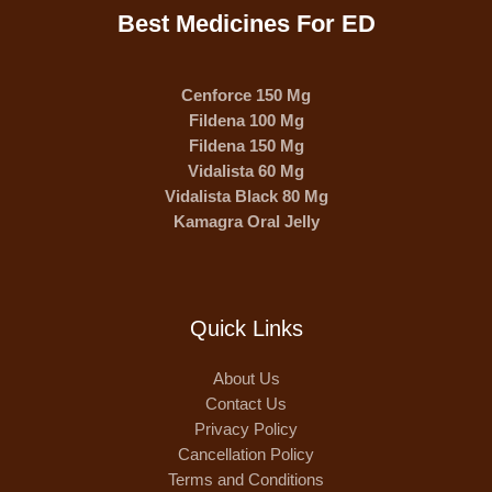
Best Medicines For ED
Cenforce 150 Mg
Fildena 100 Mg
Fildena 150 Mg
Vidalista 60 Mg
Vidalista Black 80 Mg
Kamagra Oral Jelly
Quick Links
About Us
Contact Us
Privacy Policy
Cancellation Policy
Terms and Conditions