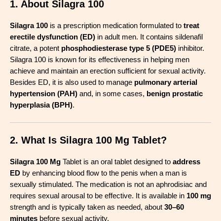
1. About Silagra 100
Silagra 100
is a prescription medication formulated to
treat
erectile dysfunction (ED)
in adult men. It contains sildenafil
citrate, a potent
phosphodiesterase type 5 (PDE5)
inhibitor.
Silagra 100 is known for its effectiveness in helping men
achieve and maintain an erection sufficient for sexual activity.
Besides ED, it is also used to manage
pulmonary arterial
hypertension (PAH)
and, in some cases,
benign prostatic
hyperplasia (BPH)
.
2. What Is Silagra 100 Mg Tablet?
Silagra 100 Mg
Tablet is an oral tablet designed to
address
ED
by enhancing blood flow to the penis when a man is
sexually stimulated. The medication is not an aphrodisiac and
requires sexual arousal to be effective. It is available in
100 mg
strength and is typically taken as needed, about
30–60
minutes
before sexual activity
.