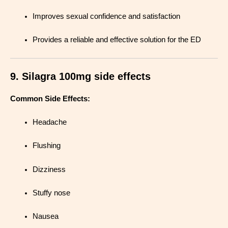
Improves sexual confidence and satisfaction
Provides a reliable and effective solution for the ED
9. Silagra 100mg side effects
Common Side Effects:
Headache
Flushing
Dizziness
Stuffy nose
Nausea