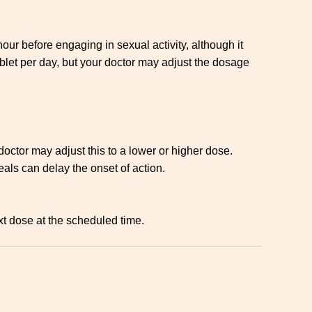
our before engaging in sexual activity, although it
let per day, but your doctor may adjust the dosage
ctor may adjust this to a lower or higher dose.
eals can delay the onset of action.
xt dose at the scheduled time.