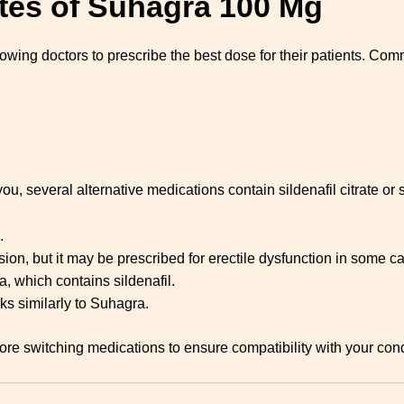
tes of Suhagra 100 Mg
llowing doctors to prescribe the best dose for their patients. Co
you, several alternative medications contain sildenafil citrate or
.
ion, but it may be prescribed for erectile dysfunction in some c
a, which contains sildenafil.
rks similarly to Suhagra.
before switching medications to ensure compatibility with your co