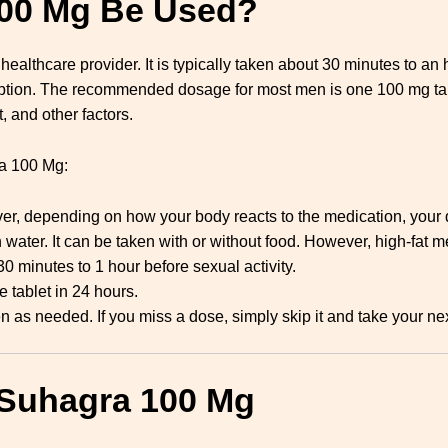
00 Mg Be Used?
lthcare provider. It is typically taken about 30 minutes to an h
mption. The recommended dosage for most men is one 100 mg tab
, and other factors.
ra 100 Mg:
r, depending on how your body reacts to the medication, your do
 water. It can be taken with or without food. However, high-fat m
 minutes to 1 hour before sexual activity.
 tablet in 24 hours.
n as needed. If you miss a dose, simply skip it and take your ne
 Suhagra 100 Mg