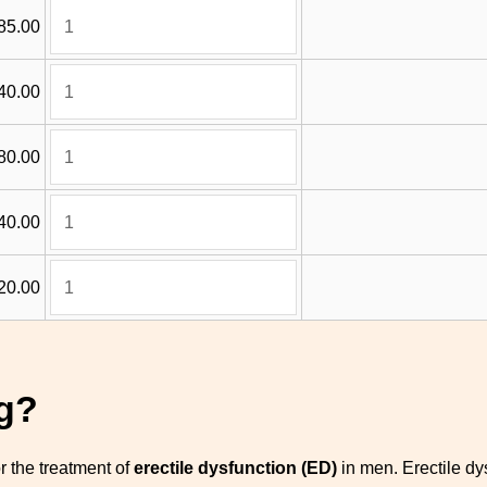
85.00
40.00
80.00
40.00
20.00
g?
r the treatment of
erectile dysfunction (ED)
in men. Erectile dy