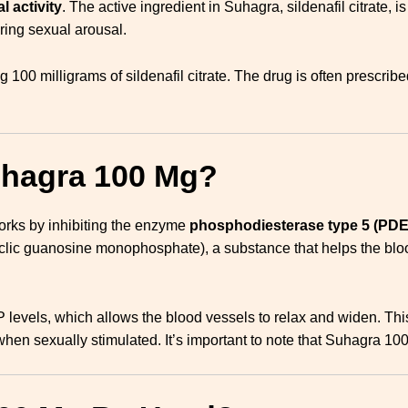
l activity
. The active ingredient in Suhagra, sildenafil citrate, i
uring sexual arousal.
ing 100 milligrams of sildenafil citrate. The drug is often prescri
uhagra 100 Mg?
 works by inhibiting the enzyme
phosphodiesterase type 5 (PDE
c guanosine monophosphate), a substance that helps the blood 
evels, which allows the blood vessels to relax and widen. This
hen sexually stimulated. It’s important to note that Suhagra 10