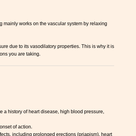
ug mainly works on the vascular system by relaxing
ure due to its vasodilatory properties. This is why it is
ons you are taking.
e a history of heart disease, high blood pressure,
onset of action.
ects, including prolonged erections (priapism), heart