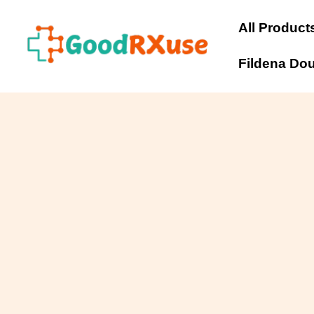
Skip
to
All Product
content
Fildena Do