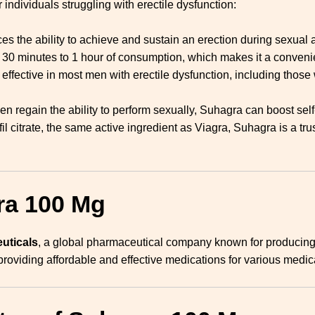
 individuals struggling with erectile dysfunction:
s the ability to achieve and sustain an erection during sexual ac
in 30 minutes to 1 hour of consumption, which makes it a convenie
effective in most men with erectile dysfunction, including those 
en regain the ability to perform sexually, Suhagra can boost sel
afil citrate, the same active ingredient as Viagra, Suhagra is a tr
ra 100 Mg
uticals
, a global pharmaceutical company known for producing 
providing affordable and effective medications for various medic