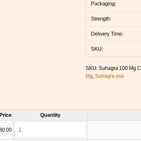
Packaging:
Strength:
Delivery Time:
SKU:
SKU:
Suhagra 100 Mg
C
Mg
,
Suhagra usa
Price
Quantity
80.00