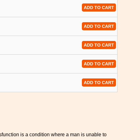
ADD TO CART
ADD TO CART
ADD TO CART
ADD TO CART
ADD TO CART
sfunction is a condition where a man is unable to