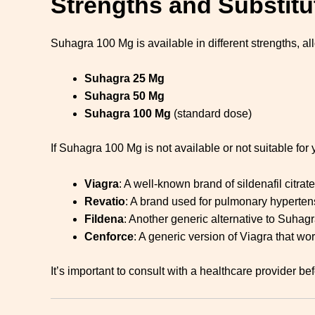
Strengths and Substitu
Suhagra 100 Mg is available in different strengths, a
Suhagra 25 Mg
Suhagra 50 Mg
Suhagra 100 Mg
(standard dose)
If Suhagra 100 Mg is not available or not suitable for 
Viagra
: A well-known brand of sildenafil citrate
Revatio
: A brand used for pulmonary hypertens
Fildena
: Another generic alternative to Suhagr
Cenforce
: A generic version of Viagra that wo
It’s important to consult with a healthcare provider 