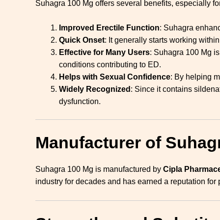
Suhagra 100 Mg offers several benefits, especially for
Improved Erectile Function
: Suhagra enhance
Quick Onset
: It generally starts working with
Effective for Many Users
: Suhagra 100 Mg is 
conditions contributing to ED.
Helps with Sexual Confidence
: By helping m
Widely Recognized
: Since it contains silden
dysfunction.
Manufacturer of Suhag
Suhagra 100 Mg is manufactured by
Cipla Pharmace
industry for decades and has earned a reputation for 