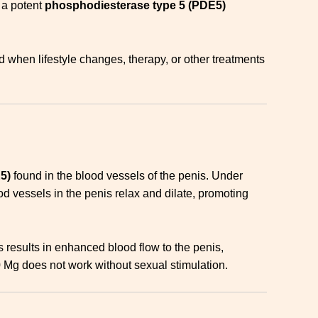
s a potent
phosphodiesterase type 5 (PDE5)
bed when lifestyle changes, therapy, or other treatments
5)
found in the blood vessels of the penis. Under
vessels in the penis relax and dilate, promoting
 results in enhanced blood flow to the penis,
0 Mg does not work without sexual stimulation.