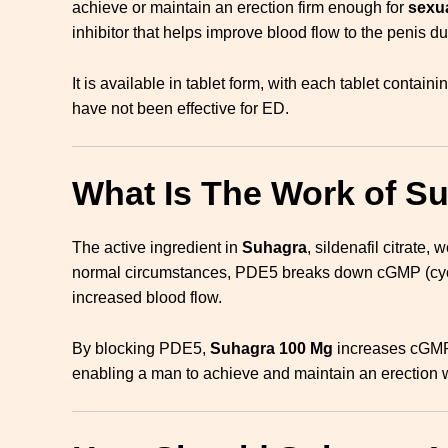
achieve or maintain an erection firm enough for
sexua
inhibitor that helps improve blood flow to the penis d
It is available in tablet form, with each tablet contain
have not been effective for ED.
What Is The Work of S
The active ingredient in
Suhagra
, sildenafil citrate,
normal circumstances, PDE5 breaks down cGMP (cycli
increased blood flow.
By blocking PDE5,
Suhagra 100 Mg
increases cGMP l
enabling a man to achieve and maintain an erection w