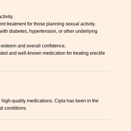
tivity.
nt treatment for those planning sexual activity.
with diabetes, hypertension, or other underlying
f-esteem and overall confidence.
usted and well-known medication for treating erectile
high-quality medications. Cipla has been in the
al conditions.