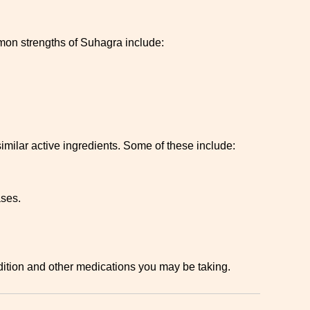
mmon strengths of Suhagra include:
 similar active ingredients. Some of these include:
ases.
ndition and other medications you may be taking.