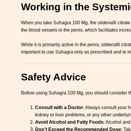
Working in the Systemi
When you take Suhagra 100 Mg, the sildenafil citrate
the blood vessels in the penis, which facilitates incre
While it is primarily active in the penis, sildenafil ci
important to use Suhagra only as prescribed and to in
Safety Advice
Before using Suhagra 100 Mg, you should consider th
Consult with a Doctor
: Always consult your h
kidney or liver problems, or any other underlyi
Avoid Alcohol and Fatty Foods
: Alcohol and
Don’t Exceed the Recommended Dose
: Ta