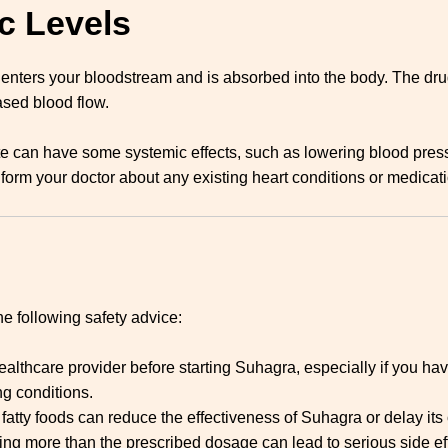
c Levels
 enters your bloodstream and is absorbed into the body. The dr
ased blood flow.
trate can have some systemic effects, such as lowering blood press
form your doctor about any existing heart conditions or medicati
e following safety advice:
ealthcare provider before starting Suhagra, especially if you hav
ng conditions.
 fatty foods can reduce the effectiveness of Suhagra or delay its 
king more than the prescribed dosage can lead to serious side eff