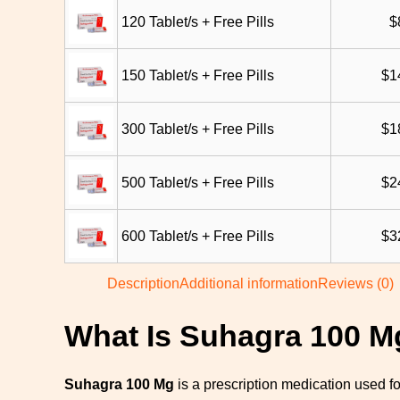
120 Tablet/s + Free Pills
$
150 Tablet/s + Free Pills
$
1
300 Tablet/s + Free Pills
$
1
500 Tablet/s + Free Pills
$
2
600 Tablet/s + Free Pills
$
3
Description
Additional information
Reviews (0)
What Is Suhagra 100 M
Suhagra 100 Mg
is a prescription medication used fo