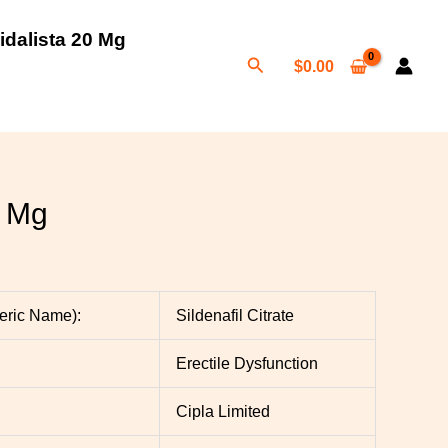
idalista 20 Mg
Search
$
0.00
h
0
 Mg
neric Name):
Sildenafil Citrate
Erectile Dysfunction
Cipla Limited