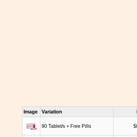
Image
Variation
90 Tablet/s + Free Pills
$