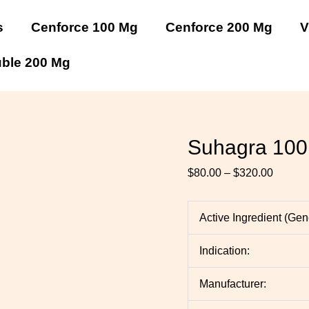
Suhagra
Suhagra
Suhagra
Suhagra
Suhagra
Suhagra
Price
100
100
100
100
100
100
range:
s
Cenforce 100 Mg
Cenforce 200 Mg
V
Mg
Mg
Mg
Mg
Mg
Mg
$80.00
quantity
quantity
quantity
quantity
quantity
quantity
throug
uble 200 Mg
$320.0
Suhagra 100
$
80.00
–
$
320.00
Active Ingredient (Ge
Indication:
Manufacturer: