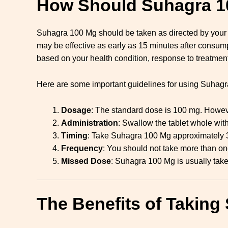
How Should Suhagra 1
Suhagra 100 Mg should be taken as directed by your hea
may be effective as early as 15 minutes after consu
based on your health condition, response to treatment
Here are some important guidelines for using Suhag
Dosage
: The standard dose is 100 mg. Howeve
Administration
: Swallow the tablet whole with
Timing
: Take Suhagra 100 Mg approximately 30
Frequency
: You should not take more than one
Missed Dose
: Suhagra 100 Mg is usually take
The Benefits of Taking